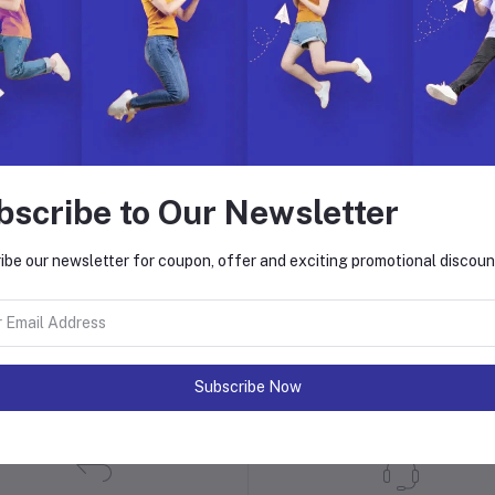
bscribe to Our Newsletter
ibe our newsletter for coupon, offer and exciting promotional discoun
 with Hyper Store
. Join us to build, manage, and grow your eCommerce business with ease.
on. Explore endless possibilities with our dynamic features, global reach,
Subscribe Now