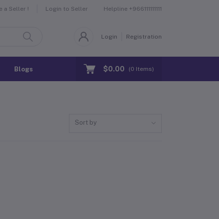
Helpline
+966111111111
a Seller !
Login to Seller
Login
Registration
$0.00
Blogs
(
0
Items)
Sort by