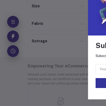
Size
Fabric
Sotrage
Su
Subscr
Empowering Your eCommerce Success
Unleash your online retail potential with Hyper Store
running auctions, our platform is your one-stop soluti
turn your vision into a thriving online marketplace.