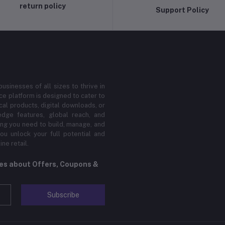
return policy
Support Policy
sinesses of all sizes to thrive in
 platform is designed to cater to
cal products, digital downloads, or
edge features, global reach, and
hing you need to build, manage, and
ou unlock your full potential and
ne retail.
tes about Offers, Coupons &
Subscribe