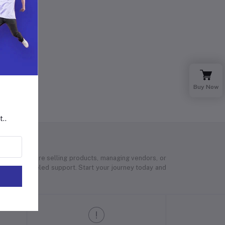
Buy Now
t..
 Whether you’re selling products, managing vendors, or
 and unparalleled support. Start your journey today and