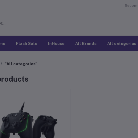
Become 
me
Flash Sale
InHouse
All Brands
All categories
"All categories"
 products