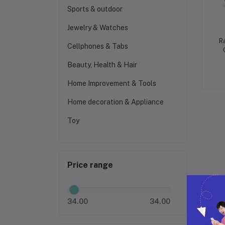
Sports & outdoor
Jewelry & Watches
R
Cellphones & Tabs
Beauty, Health & Hair
Home Improvement & Tools
Home decoration & Appliance
Toy
Price range
34.00
34.00