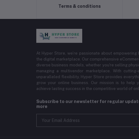
Terms & conditions
At Hyper Store, we’re passionate about empowering bu
the digital marketplace. Our comprehensive eCommerce
diverse business models, whether you're selling physi
managing a multivendor marketplace. With cutting-
unparalleled flexibility, Hyper Store provides everyt
grow your online business. Our mission is to help y
achieve lasting success in the competitive world of onli
Subscribe to our newsletter for regular upda
more