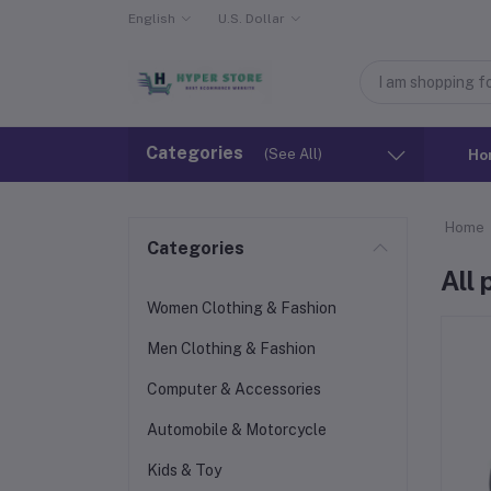
English
U.S. Dollar
Categories
(See All)
Ho
Home
Categories
All
Women Clothing & Fashion
Men Clothing & Fashion
Computer & Accessories
Automobile & Motorcycle
Kids & Toy