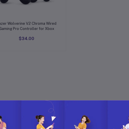
Add to cart
azer Wolverine V2 Chroma Wired
Gaming Pro Controller for Xbox
$34.00