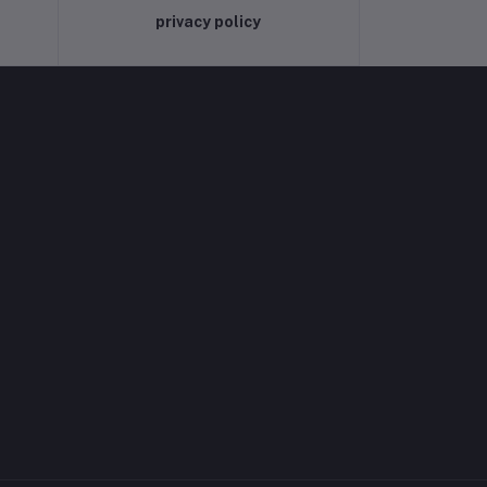
privacy policy