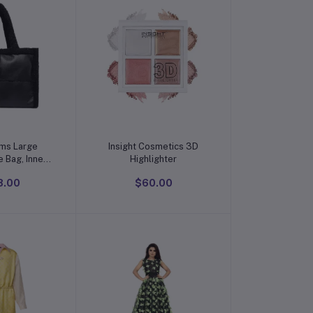
o cart
Add to cart
ams Large
Insight Cosmetics 3D
 Bag, Inner
Highlighter
8.00
$60.00
and bags for
men