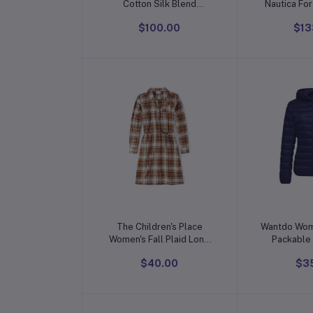
Cotton Silk Blend
Nautica Fo
Straight Kurta with
Toilet
$100.00
$13
Trouser Pant & Banarasi
Silk Dupatta
Add to cart
Add t
The Children's Place
Wantdo Wom
Women's Fall Plaid Long
Packable 
Sleeve Dress
Weight S
$40.00
$3
Ja