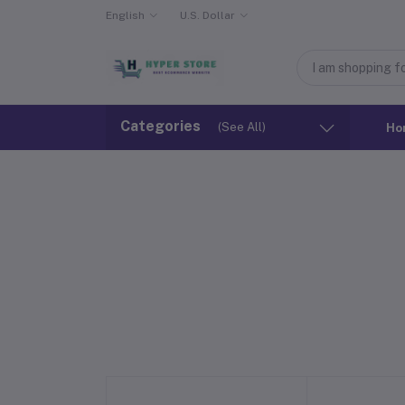
English
U.S. Dollar
Categories
(See All)
Ho