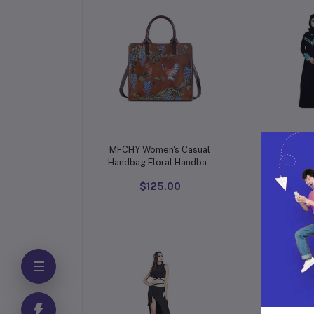
Add to cart
Add t
MFCHY Women's Casual
Elegant 
Handbag Floral Handbag
Lacework-N
Women's Handmade
$125.00
$5
Large Capacity Shoulder
Messenger Bag