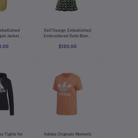
o cart
Add to cart
mbellished
Self Design, Embellished,
uin Jacket
Embroidered Satin Blend,
ess
Net Semi Stitched
0.00
$120.00
Flared/A-line Gown
o cart
Add to cart
ss Tights for
Adidas Originals Women's