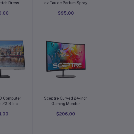
etch Dress
oz Eau de Parfum Spray
nkle-Free
0.00
$95.00
 Button Down
rts
o cart
Add to cart
D Computer
Sceptre Curved 24-inch
h 23.8-Inch
Gaming Monitor
play (1080p)
4.00
$206.00