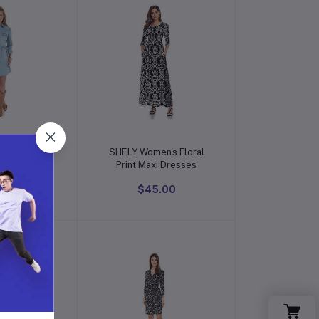
o cart
Add to cart
men's Long-
SHELY Women's Floral
Sleeve Denim Shirtdress
Print Maxi Dresses
9.00
$45.00