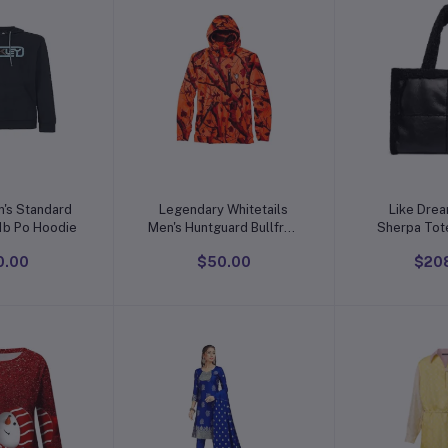
o cart
Add to cart
Add t
's Standard
Legendary Whitetails
Like Dre
Locked in B1b Po Hoodie
Men's Huntguard Bullfrog
Sherpa Tote
Technical Softshell
Pocket Vegan Leather,
0.00
$50.00
$20
Gaiter Hoodie
Large Tote H
Wo