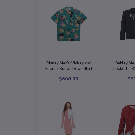
Add to cart
Add t
Disney Men's Mickey and
Oakley Men
Friends Button Down Shirt
$600.00
$5