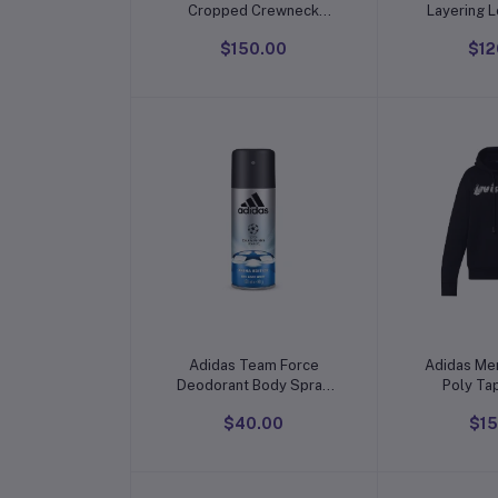
Cropped Crewneck
Layering 
Blouse
Knit Rib
$150.00
$12
(Available i
Pack
Add to cart
Add t
Adidas Team Force
Adidas Men
Deodorant Body Spray
Poly Ta
For Men
$40.00
$15