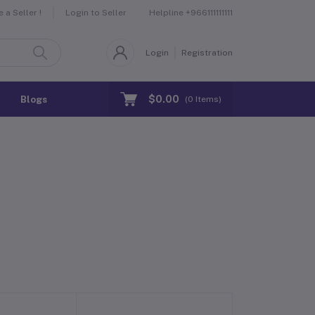
Helpline
+966111111111
a Seller !
Login to Seller
Login
Registration
$0.00
Blogs
(
0
Items)