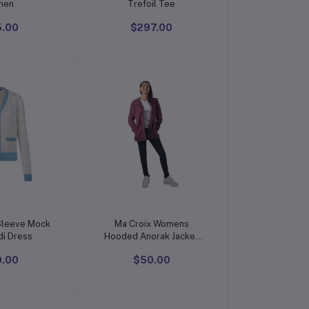
men
Trefoil Tee
5.00
$297.00
o cart
Add to cart
Sleeve Mock
Ma Croix Womens
di Dress
Hooded Anorak Jacket
Satin Lined
0.00
$50.00