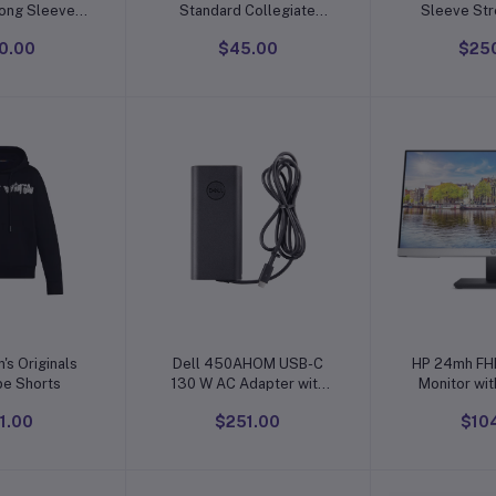
Long Sleeve
Standard Collegiate
Sleeve Str
 Crew Neck
Micro Mesh Performance
Shirt Wri
0.00
$45.00
$25
n Plus Size),
Team Color 1/4 Zip
Regular Fit
 of 2
Pullover
Shi
o cart
Add to cart
Add t
's Originals
Dell 450AHOM USB-C
HP 24mh FH
pe Shorts
130 W AC Adapter with
Monitor wit
1meter Power Cord -
IPS Dis
1.00
$251.00
$10
United States