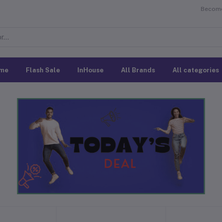
Become 
me
Flash Sale
InHouse
All Brands
All categories