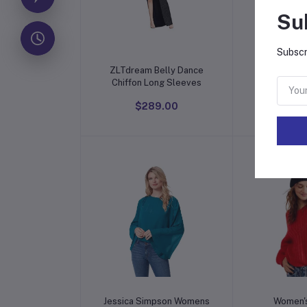
Su
Subscr
Add to cart
Add t
ZLTdream Belly Dance
Cream Sil
Chiffon Long Sleeves
Sa
$289.00
$15
Add to cart
Add t
Jessica Simpson Womens
Women's