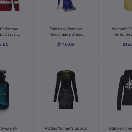
o cart
Add to cart
Add t
Christmas
Pakistani Women's
Women's E
rt Casual
Readymade Dress
Tiered Seq
Banarasi Art Silk Woven
Dr
5.90
$140.00
$15
eck Pullover
Salwar Kameez Silk
 Wool
Dupatta Stitched Suit
r, S-3XL
o cart
Add to cart
Add t
Voyage By
Adidas Women's Sports
Adidas Fitne