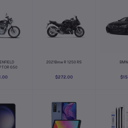
o cart
Add to cart
Add t
ENFIELD
2021Bmw R 1250 RS
BMW
PTOR 650
1.00
$272.00
$15