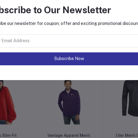
bscribe to Our Newsletter
ibe our newsletter for coupon, offer and exciting promotional discoun
o cart
Add to cart
Add t
k Banarasi
Sportoli Maxi Dresses for
Elina fash
rees
Women Solid Lightweight
Stitched 
Long Racerback
Womens Wi
3.00
$140.00
$12
Sleeveless W/Pocket
Readyma
Printed Kurt
Subscribe Now
Wo
o cart
Add to cart
Add t
 Slim-Fit
Vantage Apparel Men's
J.Ver Men's