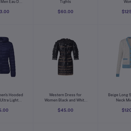
r Men Eau De
Tights
Wo
te Spray
3.00
$60.00
$12
o cart
Add to cart
Add t
en's Hooded
Western Dress for
Beige Long 
Ultra Light
Women Black and White
Neck Mi
hort Down
One Piece Dress
5.00
$45.00
$12
cket