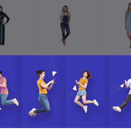
o cart
Add to cart
Add t
Shrug With
NioBe Clothing Women's
Wrangler Wo
ot An Abaya
Juniors Rolled Cuffs
Ankle Length Distressed
0.00
$177.00
$22
Denim Overalls