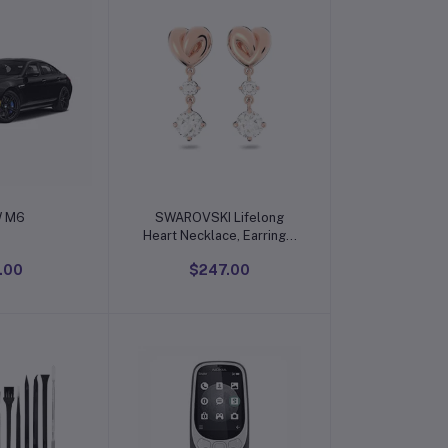
o cart
Add to cart
 M6
SWAROVSKI Lifelong
Heart Necklace, Earrings,
and Bracelet Crystal
.00
$247.00
Jewelry Collection, Rose
Gold & Rhodium Tone
Finish