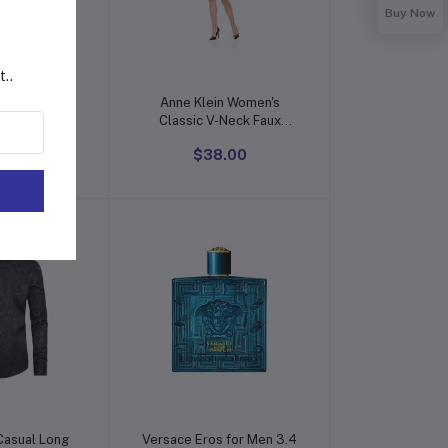
Buy Now
t..
o cart
Add to cart
ion Indian
Anne Klein Women's
Kurti for
Classic V-Neck Faux
th Pant |
Wrap Dress
0.00
$38.00
de Rayon
is Kurta For
men
o cart
Add to cart
 Casual Long
Versace Eros for Men 3.4