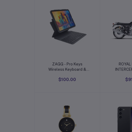
Add to cart
Add t
ZAGG - Pro Keys
ROYAL 
Wireless Keyboard &
INTERCE
Detachable Case for
$100.00
$9
Apple iPad 10.9" 10th
Gen (2022)