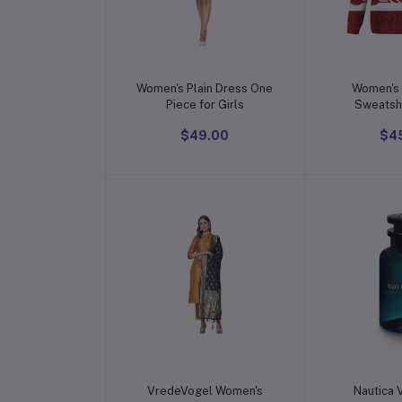
Add to cart
Add t
Women's Plain Dress One
Women's 
Piece for Girls
Sweatshi
Fashion Printing Long
$49.00
$4
Sleeve O-N
Top Blouse
Sweate
Add to cart
Add t
VredeVogel Women's
Nautica 