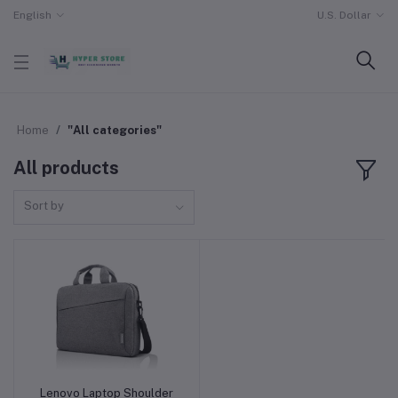
English
U.S. Dollar
Home
"All categories"
All products
Sort by
Lenovo Laptop Shoulder
Add to cart