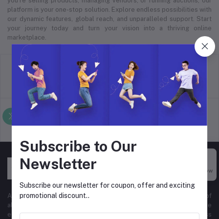
you’re selling products, managing vendors, or running auctions, our
platform is your one-stop solution. Explore endless possibilities with
our dynamic features, global reach, and unparalleled support. Start
your journey today and turn your vision into a thriving online
marketplace.
return policy
Terms & conditions
Support Policy
privacy policy
Subscribe to Our
Newsletter
Buy Now
Subscribe our newsletter for coupon, offer and exciting
promotional discount..
At Hyper Store, we’re passionate about empowering businesses of
all sizes to thrive in the digital marketplace. Our comprehensive
eCommerce platform is designed to cater to diverse business