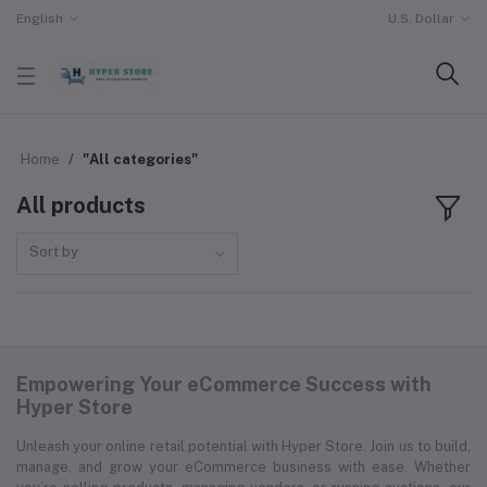
English
U.S. Dollar
Home
"All categories"
All products
Sort by
Empowering Your eCommerce Success with
Hyper Store
Unleash your online retail potential with Hyper Store. Join us to build,
manage, and grow your eCommerce business with ease. Whether