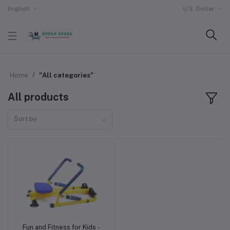
English
U.S. Dollar
Home
"All categories"
All products
Sort by
Fun and Fitness for Kids -
Add to cart