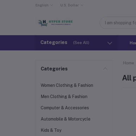
English
U.S. Dollar
Categories
(See All)
Ho
Home
Categories
All
Women Clothing & Fashion
Men Clothing & Fashion
Computer & Accessories
Automobile & Motorcycle
Kids & Toy