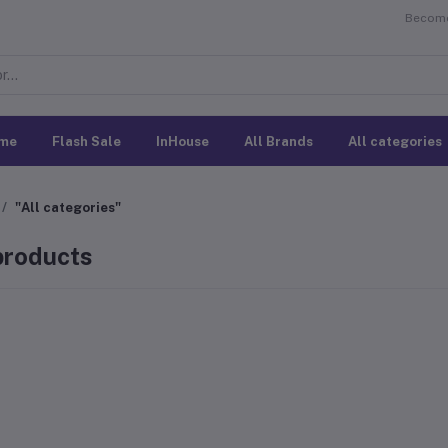
Become 
me
Flash Sale
InHouse
All Brands
All categories
"All categories"
 products