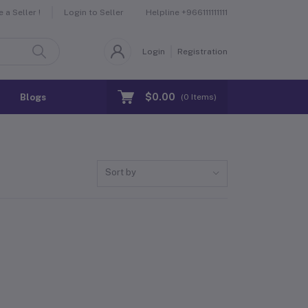
Helpline
+966111111111
a Seller !
Login to Seller
Login
Registration
$0.00
Blogs
(
0
Items)
Sort by