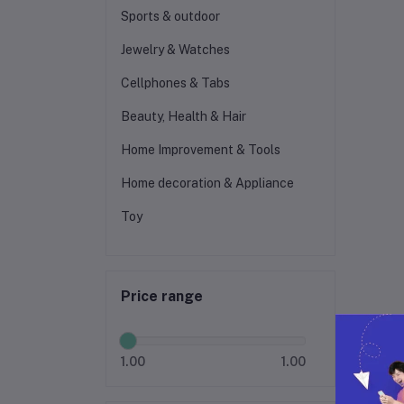
Sports & outdoor
Jewelry & Watches
Cellphones & Tabs
Beauty, Health & Hair
Home Improvement & Tools
Home decoration & Appliance
Toy
Price range
1.00
1.00