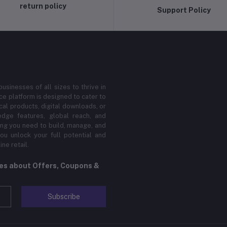
return policy
Support Policy
sinesses of all sizes to thrive in
 platform is designed to cater to
cal products, digital downloads, or
edge features, global reach, and
hing you need to build, manage, and
ou unlock your full potential and
ne retail.
tes about Offers, Coupons &
Subscribe