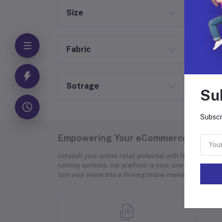
Size
Fabric
Sotrage
Su
Subscr
Empowering Your eCommerce Success
Unleash your online retail potential with Hyper Store
running auctions, our platform is your one-stop soluti
turn your vision into a thriving online marketplace.