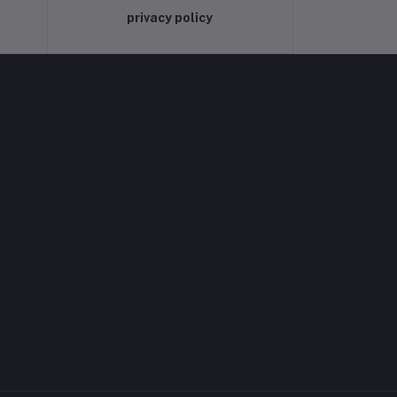
privacy policy