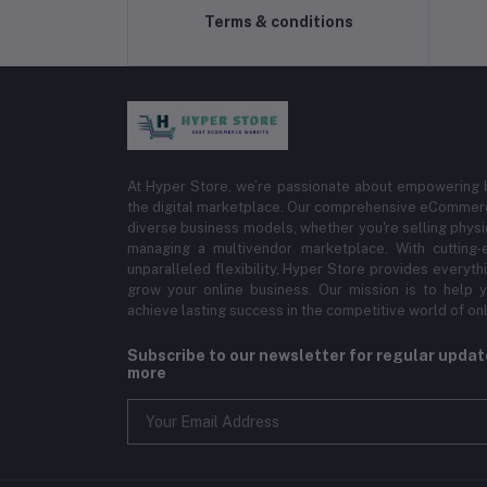
Terms & conditions
At Hyper Store, we’re passionate about empowering bu
the digital marketplace. Our comprehensive eCommerce
diverse business models, whether you're selling physi
managing a multivendor marketplace. With cutting-
unparalleled flexibility, Hyper Store provides everyt
grow your online business. Our mission is to help y
achieve lasting success in the competitive world of onli
Subscribe to our newsletter for regular upda
more