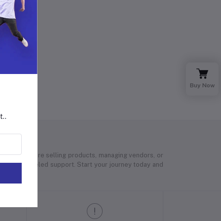
Buy Now
t..
 Whether you’re selling products, managing vendors, or
 and unparalleled support. Start your journey today and