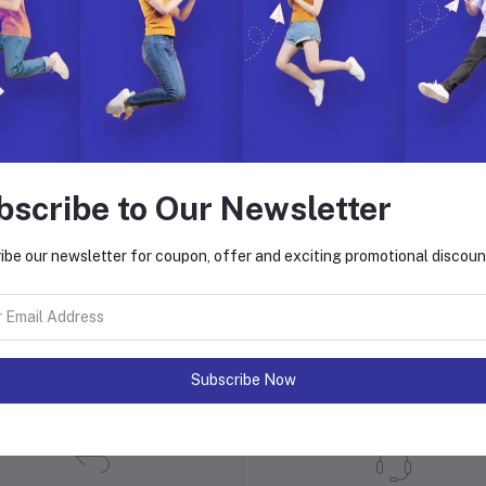
bscribe to Our Newsletter
ibe our newsletter for coupon, offer and exciting promotional discoun
 with Hyper Store
. Join us to build, manage, and grow your eCommerce business with ease.
on. Explore endless possibilities with our dynamic features, global reach,
Subscribe Now