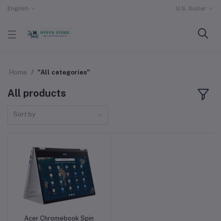
English
U.S. Dollar
Home
"All categories"
All products
Sort by
Acer Chromebook Spin
Add to cart