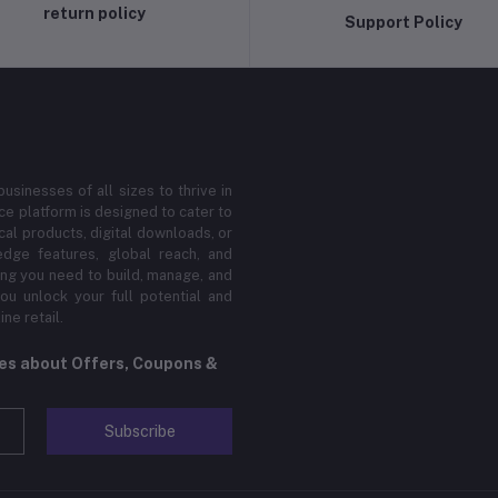
return policy
Support Policy
sinesses of all sizes to thrive in
 platform is designed to cater to
cal products, digital downloads, or
edge features, global reach, and
hing you need to build, manage, and
ou unlock your full potential and
ne retail.
tes about Offers, Coupons &
Subscribe