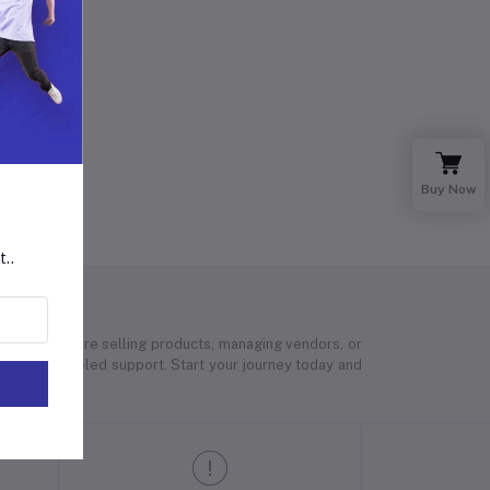
Buy Now
t..
 Whether you’re selling products, managing vendors, or
 and unparalleled support. Start your journey today and