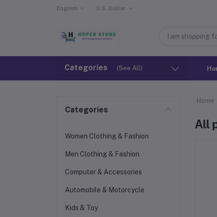
English
U.S. Dollar
Categories
(See All)
Ho
Home
Categories
All
Women Clothing & Fashion
Men Clothing & Fashion
Computer & Accessories
Automobile & Motorcycle
Kids & Toy