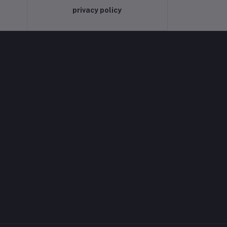
privacy policy