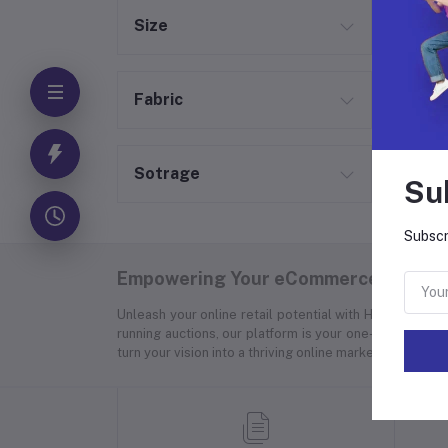
Size
Fabric
Sotrage
Su
Subscr
Empowering Your eCommerce Success
Unleash your online retail potential with Hyper Store
running auctions, our platform is your one-stop soluti
turn your vision into a thriving online marketplace.