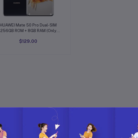
Add to cart
HUAWEI Mate 50 Pro Dual-SIM
256GB ROM + 8GB RAM (Only
GSM | No CDMA) Factory
$129.00
Unlocked 4G/LTE Smartphone
(Black) - International Version