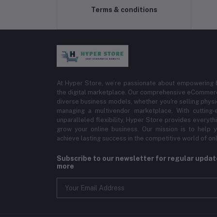
Terms & conditions
At Hyper Store, we’re passionate about empowering bu
the digital marketplace. Our comprehensive eCommerce
diverse business models, whether you're selling physi
managing a multivendor marketplace. With cutting-
unparalleled flexibility, Hyper Store provides everyt
grow your online business. Our mission is to help y
achieve lasting success in the competitive world of onli
Subscribe to our newsletter for regular upda
more