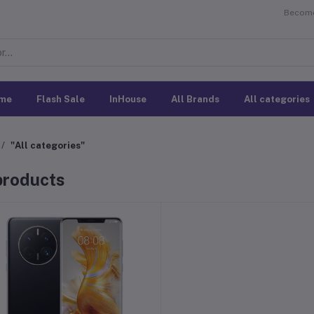
Become 
me
Flash Sale
InHouse
All Brands
All categories
"All categories"
 products