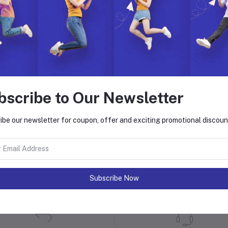
bscribe to Our Newsletter
ibe our newsletter for coupon, offer and exciting promotional discoun
 with Hyper Store
. Join us to build, manage, and grow your eCommerce business with ease.
on. Explore endless possibilities with our dynamic features, global reach,
Subscribe Now