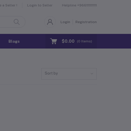
Helpline
+966111111111
a Seller !
Login to Seller
Login
Registration
$0.00
Blogs
(
0
Items)
Sort by