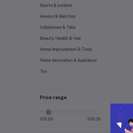
Sports & outdoor
Jewelry & Watches
Cellphones & Tabs
Beauty, Health & Hair
Home Improvement & Tools
Home decoration & Appliance
Toy
Price range
129.00
129.00