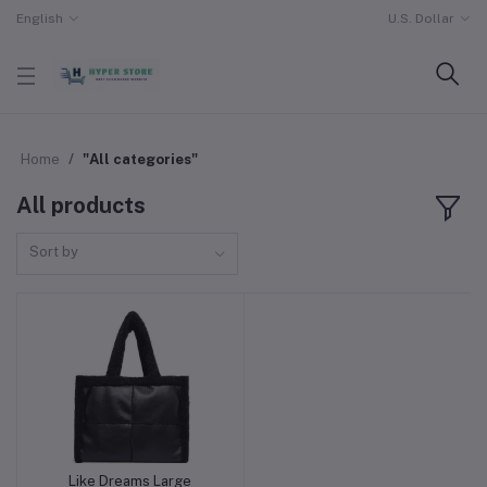
English
U.S. Dollar
Home
"All categories"
All products
Sort by
Like Dreams Large
Add to cart