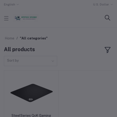
English
U.S. Dollar
Home
"All categories"
All products
Sort by
SteelSeries QcK Gaming
Add to cart