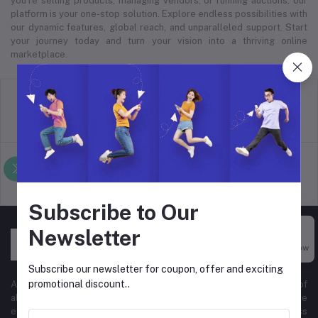
you’re selling products, managing vendors, or running auctions, our
platform is your one-stop solution. Explore endless possibilities with
our dynamic features, global reach, and unparalleled support. Start
your journey today and turn your vision into a thriving online
marketplace.
return policy
Terms & conditions
Support Policy
privacy policy
Subscribe to Our
Newsletter
Buy Now
Subscribe our newsletter for coupon, offer and exciting
promotional discount..
At Hyper Store, we’re passionate about empowering businesses of
all sizes to thrive in the digital marketplace. Our comprehensive
eCommerce platform is designed to cater to diverse business