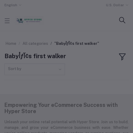
English
U.S. Dollar
Home
All categories
"Babyأƒآ¢s first walker"
Babyأƒآ¢s first walker
Sort by
Empowering Your eCommerce Success with
Hyper Store
Unleash your online retail potential with Hyper Store. Join us to build,
manage, and grow your eCommerce business with ease. Whether