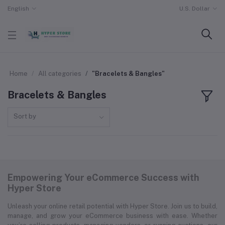
English
U.S. Dollar
Home
All categories
"Bracelets & Bangles"
Bracelets & Bangles
Sort by
Empowering Your eCommerce Success with
Hyper Store
Unleash your online retail potential with Hyper Store. Join us to build,
manage, and grow your eCommerce business with ease. Whether