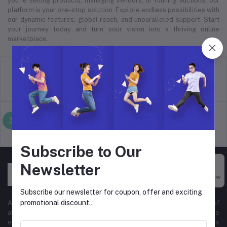
you’re selling products, managing vendors, or running auctions, our
platform is your one-stop solution. Explore endless possibilities with
our dynamic features, global reach, and unparalleled support. Start
your journey today and turn your vision into a thriving online
marketplace.
return policy
Terms & conditions
Support Policy
privacy policy
Subscribe to Our
Newsletter
Buy Now
Subscribe our newsletter for coupon, offer and exciting
promotional discount..
At Hyper Store, we’re passionate about empowering businesses of
all sizes to thrive in the digital marketplace. Our comprehensive
eCommerce platform is designed to cater to diverse business