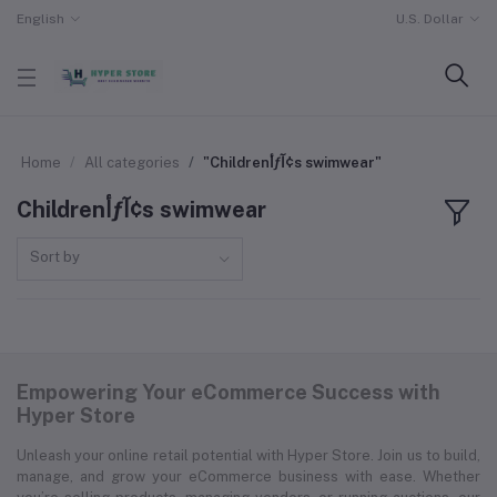
English
U.S. Dollar
Home
All categories
"Childrenأƒآ¢s swimwear"
Childrenأƒآ¢s swimwear
Sort by
Empowering Your eCommerce Success with
Hyper Store
Unleash your online retail potential with Hyper Store. Join us to build,
manage, and grow your eCommerce business with ease. Whether