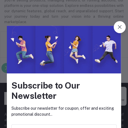
you’re selling products, managing vendors, or running auctions, our
platform is your one-stop solution. Explore endless possibilities with
our dynamic features, global reach, and unparalleled support. Start
your journey today and turn your vision into a thriving online
marketplace.
return policy
Terms & conditions
Support Policy
privacy policy
Subscribe to Our
Newsletter
Buy Now
Subscribe our newsletter for coupon, offer and exciting
promotional discount..
At Hyper Store, we’re passionate about empowering businesses of
all sizes to thrive in the digital marketplace. Our comprehensive
eCommerce platform is designed to cater to diverse business