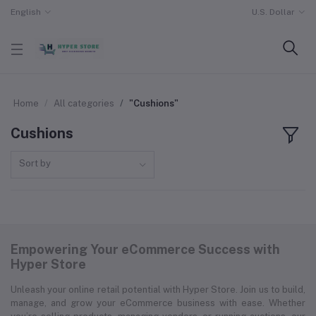
English
U.S. Dollar
Home
All categories
"Cushions"
Cushions
Sort by
Empowering Your eCommerce Success with
Hyper Store
Unleash your online retail potential with Hyper Store. Join us to build,
manage, and grow your eCommerce business with ease. Whether