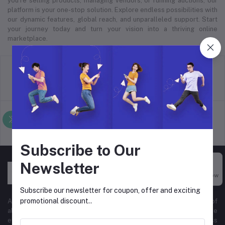
you’re selling products, managing vendors, or running auctions, our
platform is your one-stop solution. Explore endless possibilities with
our dynamic features, global reach, and unparalleled support. Start
your journey today and turn your vision into a thriving online
marketplace.
return policy
Terms & conditions
Support Policy
privacy policy
Subscribe to Our
Newsletter
Buy Now
Subscribe our newsletter for coupon, offer and exciting
promotional discount..
At Hyper Store, we’re passionate about empowering businesses of
all sizes to thrive in the digital marketplace. Our comprehensive
eCommerce platform is designed to cater to diverse business