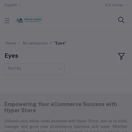
English
U.S. Dollar
Home
All categories
"Eyes"
Eyes
Sort by
Empowering Your eCommerce Success with
Hyper Store
Unleash your online retail potential with Hyper Store. Join us to build,
manage, and grow your eCommerce business with ease. Whether