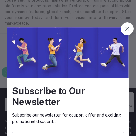
you’re selling products, managing vendors, or running auctions, our
platform is your one-stop solution. Explore endless possibilities with
our dynamic features, global reach, and unparalleled support. Start
your journey today and turn your vision into a thriving online
marketplace.
return policy
Terms & conditions
Support Policy
privacy policy
Subscribe to Our
Newsletter
Buy Now
Subscribe our newsletter for coupon, offer and exciting
promotional discount..
At Hyper Store, we’re passionate about empowering businesses of
all sizes to thrive in the digital marketplace. Our comprehensive
eCommerce platform is designed to cater to diverse business