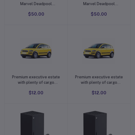
Marvel Deadpool
Marvel Deadpool
Repeater Low Back
Repeater Low Back
$50.00
$50.00
Universal Fit Car Truck
Universal Fit Car Truck
SUV Seat Cover Brand:
SUV Seat Cover Brand:
Plasticolor
Plasticolor
Premium executive estate
Premium executive estate
Add to cart
Add to cart
with plenty of cargo
with plenty of cargo
capacity
capacity
$12.00
$12.00