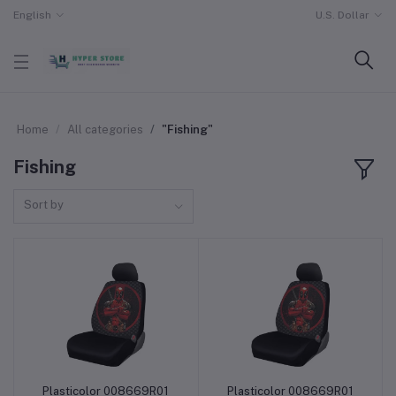
English
U.S. Dollar
Home
All categories
"Fishing"
Fishing
Sort by
Plasticolor 008669R01
Plasticolor 008669R01
Add to cart
Add to cart