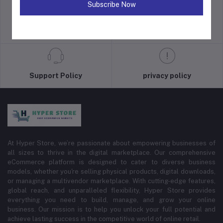
Subscribe Now
return policy
Terms & conditions
Support Policy
privacy policy
At Hyper Store, we’re passionate about empowering businesses of
all sizes to thrive in the digital marketplace. Our comprehensive
eCommerce platform is designed to cater to diverse business
models, whether you're selling physical products, digital downloads,
or managing a multivendor marketplace. With cutting-edge features,
global reach, and unparalleled flexibility, Hyper Store provides
everything you need to build, manage, and grow your online
business. Our mission is to help you unlock your full potential and
achieve lasting success in the competitive world of online retail.