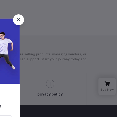
 Whether you’re selling products, managing vendors, or
 and unparalleled support. Start your journey today and
Buy Now
privacy policy
t..