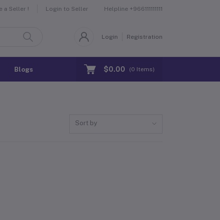
Helpline
+966111111111
a Seller !
Login to Seller
Login
Registration
$0.00
Blogs
(
0
Items)
Sort by