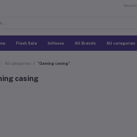
Become 
me
Flash Sale
InHouse
All Brands
All categories
All categories
"Gaming casing"
ing casing