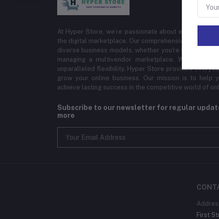
At Hyper Store, we’re passionate about empowering bu
the digital marketplace. Our comprehensive eCommerce
diverse business models, whether you're selling physi
managing a multivendor marketplace. With cutting-
unparalleled flexibility, Hyper Store provides everyt
grow your online business. Our mission is to help y
achieve lasting success in the competitive world of onli
Subscribe to our newsletter for regular upda
more
CONT
Addres
First St