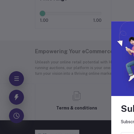
1.00
1.00
Empowering Your eCommerce Success
Unleash your online retail potential with Hyper Store
running auctions, our platform is your one-stop soluti
turn your vision into a thriving online marketplace.
Su
Terms & conditions
Subscr