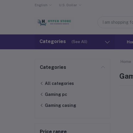
English
U.S. Dollar
Categories
(See All)
Ho
Home
Categories
Gam
All categories
Gaming pc
Gaming casing
Price range