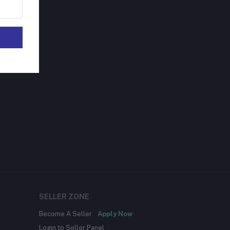
SELLER ZONE
Become A Seller
Apply Now
Login to Seller Panel