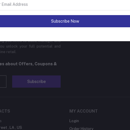
sinesses of all sizes to thrive in
Subscribe Now
 platform is designed to cater to
cal products, digital downloads, or
edge features, global reach, and
hing you need to build, manage, and
ou unlock your full potential and
ne retail.
tes about Offers, Coupons &
Subscribe
ACTS
MY ACCOUNT
s
Login
reet , LA , US
Order History