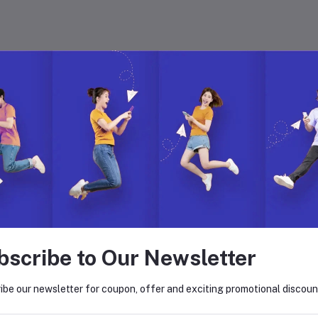
 with Hyper Store
. Join us to build, manage, and grow your eCommerce business with ease.
on. Explore endless possibilities with our dynamic features, global reach,
bscribe to Our Newsletter
return policy
Support Policy
ibe our newsletter for coupon, offer and exciting promotional discoun