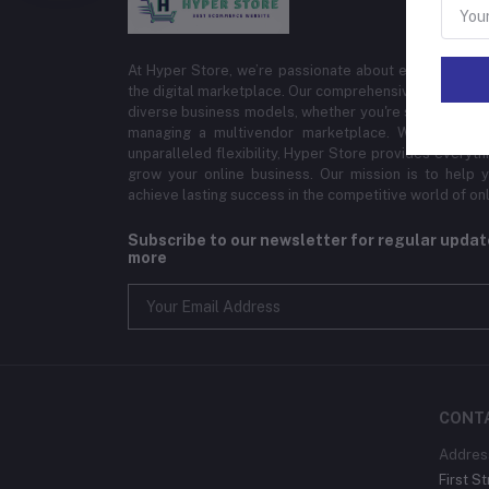
At Hyper Store, we’re passionate about empowering bu
the digital marketplace. Our comprehensive eCommerce
diverse business models, whether you're selling physi
managing a multivendor marketplace. With cutting-
unparalleled flexibility, Hyper Store provides everyt
grow your online business. Our mission is to help y
achieve lasting success in the competitive world of onli
Subscribe to our newsletter for regular upda
more
CONT
Addres
First St