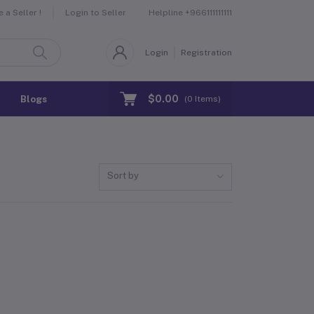
Helpline
+966111111111
a Seller !
Login to Seller
Login
Registration
$0.00
Blogs
(
0
Items)
Sort by