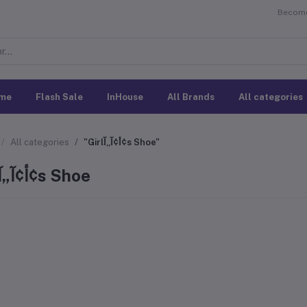
Become 
me
Flash Sale
InHouse
All Brands
All categories
All categories
"Girlأ¢آ„آ¢s Shoe"
Girlأ¢آ„آ¢s Shoe