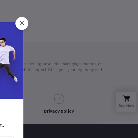
 Whether you’re selling products, managing vendors, or
 and unparalleled support. Start your journey today and
Buy Now
privacy policy
t..