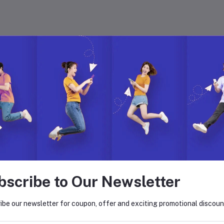
 with Hyper Store
. Join us to build, manage, and grow your eCommerce business with ease.
on. Explore endless possibilities with our dynamic features, global reach,
bscribe to Our Newsletter
return policy
Support Policy
ibe our newsletter for coupon, offer and exciting promotional discoun