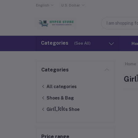
English
U.S. Dollar
Categories
(See All)
Ho
Home
Categories
All categories
Shoes & Bag
Girlأ¢آ„آ¢s Shoe
Price range