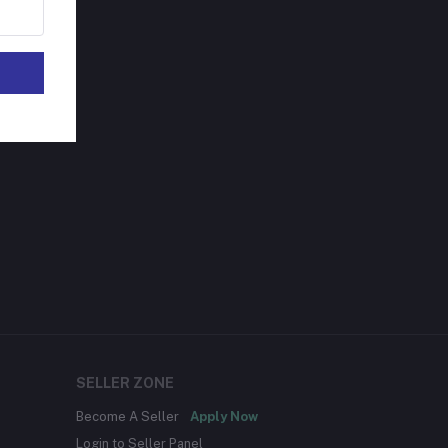
SELLER ZONE
Become A Seller
Apply Now
Login to Seller Panel