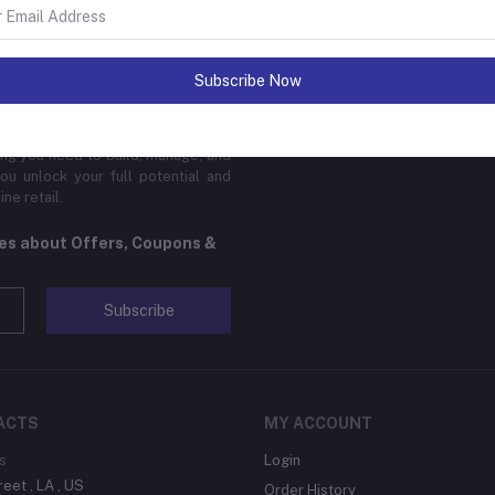
sinesses of all sizes to thrive in
Subscribe Now
 platform is designed to cater to
cal products, digital downloads, or
edge features, global reach, and
hing you need to build, manage, and
ou unlock your full potential and
ne retail.
tes about Offers, Coupons &
Subscribe
ACTS
MY ACCOUNT
s
Login
reet , LA , US
Order History