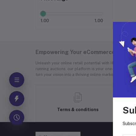
1.00
1.00
Empowering Your eCommerce Success
Unleash your online retail potential with Hyper Store
running auctions, our platform is your one-stop soluti
turn your vision into a thriving online marketplace.
Su
Terms & conditions
Subscr