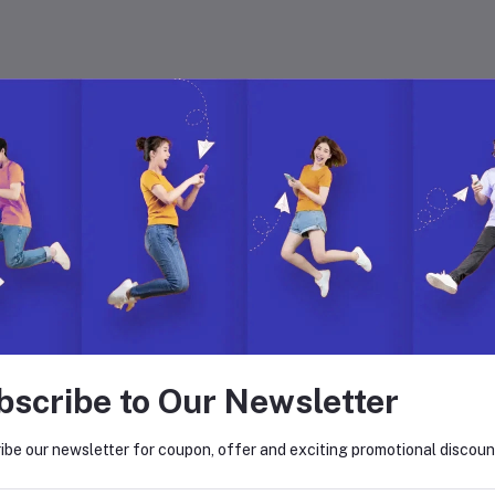
 with Hyper Store
. Join us to build, manage, and grow your eCommerce business with ease.
on. Explore endless possibilities with our dynamic features, global reach,
bscribe to Our Newsletter
return policy
Support Policy
ibe our newsletter for coupon, offer and exciting promotional discoun