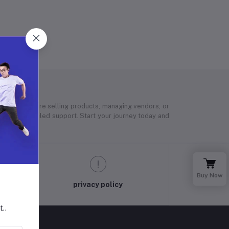
 Whether you’re selling products, managing vendors, or
 and unparalleled support. Start your journey today and
Buy Now
privacy policy
t..