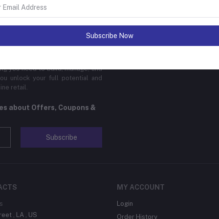
sinesses of all sizes to thrive in
Subscribe Now
 platform is designed to cater to
cal products, digital downloads, or
edge features, global reach, and
hing you need to build, manage, and
ou unlock your full potential and
ne retail.
tes about Offers, Coupons &
Subscribe
ACTS
MY ACCOUNT
s
Login
reet , LA , US
Order History