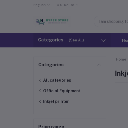
English
U.S. Dollar
Categories
(See All)
Ho
Home
Categories
Inkj
All categories
Official Equipment
Inkjet printer
Price range