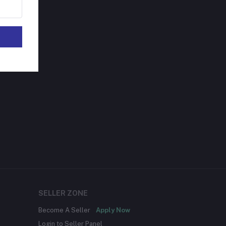
SELLER ZONE
Become A Seller
Apply Now
Login to Seller Panel