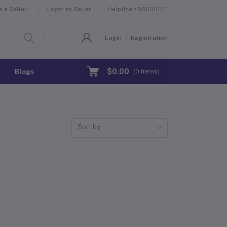
Helpline
+966111111111
a Seller !
Login to Seller
Login
Registration
$0.00
Blogs
(
0
Items)
Sort by