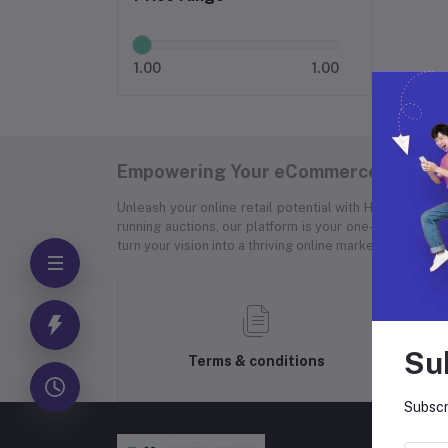
1.00
1.00
Empowering Your eCommerce Success
Unleash your online retail potential with Hyper Store
running auctions, our platform is your one-stop soluti
turn your vision into a thriving online marketplace.
Su
Terms & conditions
Subscr