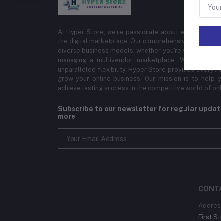
At Hyper Store, we’re passionate about empowering bu
the digital marketplace. Our comprehensive eCommerce
diverse business models, whether you're selling physi
managing a multivendor marketplace. With cutting-
unparalleled flexibility, Hyper Store provides everyt
grow your online business. Our mission is to help y
achieve lasting success in the competitive world of onli
Subscribe to our newsletter for regular upda
more
CONT
Addres
First St