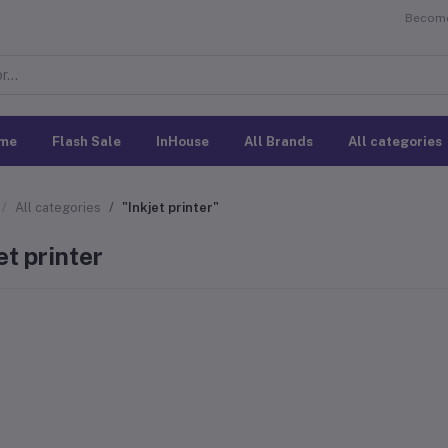
Become 
me
Flash Sale
InHouse
All Brands
All categories
All categories
"Inkjet printer"
et printer