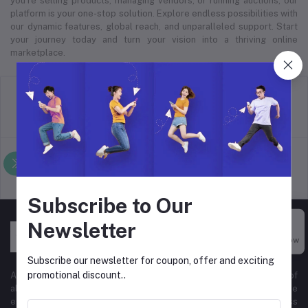
you’re selling products, managing vendors, or running auctions, our
platform is your one-stop solution. Explore endless possibilities with
our dynamic features, global reach, and unparalleled support. Start
your journey today and turn your vision into a thriving online
marketplace.
return policy
Terms & conditions
Support Policy
privacy policy
Subscribe to Our
Newsletter
Buy Now
Subscribe our newsletter for coupon, offer and exciting
promotional discount..
At Hyper Store, we’re passionate about empowering businesses of
all sizes to thrive in the digital marketplace. Our comprehensive
eCommerce platform is designed to cater to diverse business