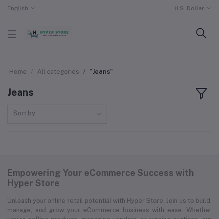
English
U.S. Dollar
Home
All categories
"Jeans"
Jeans
Sort by
Empowering Your eCommerce Success with
Hyper Store
Unleash your online retail potential with Hyper Store. Join us to build,
manage, and grow your eCommerce business with ease. Whether