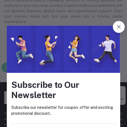
you’re selling products, managing vendors, or running auctions, our
platform is your one-stop solution. Explore endless possibilities with
our dynamic features, global reach, and unparalleled support. Start
your journey today and turn your vision into a thriving online
marketplace.
return policy
Terms & conditions
Support Policy
privacy policy
Subscribe to Our
Newsletter
Buy Now
Subscribe our newsletter for coupon, offer and exciting
promotional discount..
At Hyper Store, we’re passionate about empowering businesses of
all sizes to thrive in the digital marketplace. Our comprehensive
eCommerce platform is designed to cater to diverse business