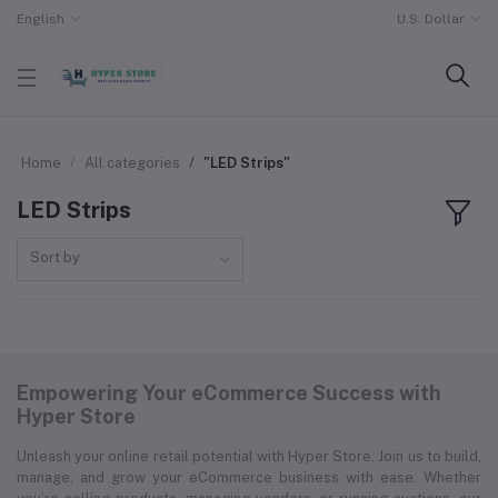
English
U.S. Dollar
Home
All categories
"LED Strips"
LED Strips
Sort by
Empowering Your eCommerce Success with
Hyper Store
Unleash your online retail potential with Hyper Store. Join us to build,
manage, and grow your eCommerce business with ease. Whether