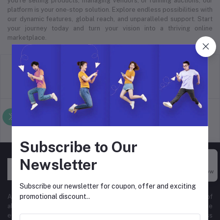
you’re selling products, managing vendors, or running auctions, our
platform is your one-stop solution. Explore endless possibilities with
our dynamic features, global reach, and unparalleled support. Start
your journey today and turn your vision into a thriving online
marketplace.
return policy
Terms & conditions
Support Policy
privacy policy
Subscribe to Our
Newsletter
Buy Now
Subscribe our newsletter for coupon, offer and exciting
promotional discount..
At Hyper Store, we’re passionate about empowering businesses of
all sizes to thrive in the digital marketplace. Our comprehensive
eCommerce platform is designed to cater to diverse business