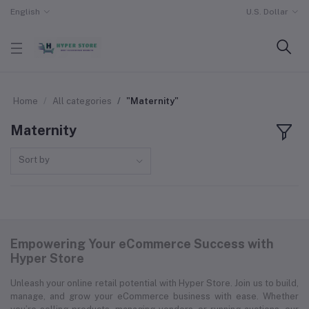
English
U.S. Dollar
Home
All categories
"Maternity"
Maternity
Sort by
Empowering Your eCommerce Success with
Hyper Store
Unleash your online retail potential with Hyper Store. Join us to build,
manage, and grow your eCommerce business with ease. Whether