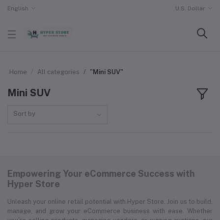
English
U.S. Dollar
Home
All categories
"Mini SUV"
Mini SUV
Sort by
Empowering Your eCommerce Success with
Hyper Store
Unleash your online retail potential with Hyper Store. Join us to build,
manage, and grow your eCommerce business with ease. Whether