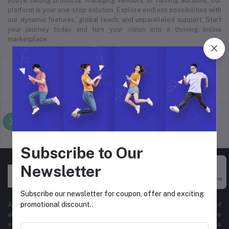
you’re selling products, managing vendors, or running auctions, our
platform is your one-stop solution. Explore endless possibilities with
our dynamic features, global reach, and unparalleled support. Start
your journey today and turn your vision into a thriving online
marketplace.
return policy
Terms & conditions
Support Policy
privacy policy
Subscribe to Our
Newsletter
Buy Now
Subscribe our newsletter for coupon, offer and exciting
promotional discount..
At Hyper Store, we’re passionate about empowering businesses of
all sizes to thrive in the digital marketplace. Our comprehensive
eCommerce platform is designed to cater to diverse business