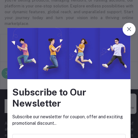
you’re selling products, managing vendors, or running auctions, our
platform is your one-stop solution. Explore endless possibilities with
our dynamic features, global reach, and unparalleled support. Start
your journey today and turn your vision into a thriving online
marketplace.
return policy
Terms & conditions
Support Policy
privacy policy
Subscribe to Our
Newsletter
Buy Now
Subscribe our newsletter for coupon, offer and exciting
promotional discount..
At Hyper Store, we’re passionate about empowering businesses of
all sizes to thrive in the digital marketplace. Our comprehensive
eCommerce platform is designed to cater to diverse business