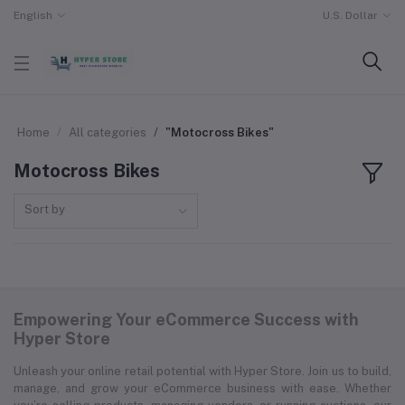
English
U.S. Dollar
Home
All categories
"Motocross Bikes"
Motocross Bikes
Sort by
Empowering Your eCommerce Success with
Hyper Store
Unleash your online retail potential with Hyper Store. Join us to build,
manage, and grow your eCommerce business with ease. Whether