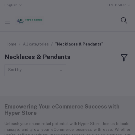
English
U.S. Dollar
Home
All categories
"Necklaces & Pendants"
Necklaces & Pendants
Sort by
Empowering Your eCommerce Success with
Hyper Store
Unleash your online retail potential with Hyper Store. Join us to build,
manage, and grow your eCommerce business with ease. Whether