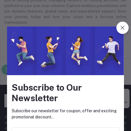
you’re selling products, managing vendors, or running auctions, our
platform is your one-stop solution. Explore endless possibilities with
our dynamic features, global reach, and unparalleled support. Start
your journey today and turn your vision into a thriving online
marketplace.
return policy
Terms & conditions
Support Policy
privacy policy
Subscribe to Our
Newsletter
Buy Now
Subscribe our newsletter for coupon, offer and exciting
promotional discount..
At Hyper Store, we’re passionate about empowering businesses of
all sizes to thrive in the digital marketplace. Our comprehensive
eCommerce platform is designed to cater to diverse business