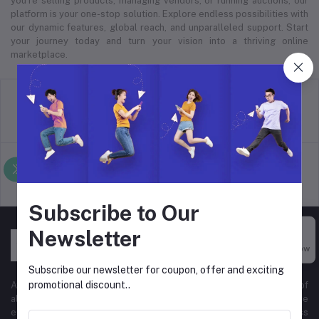
you’re selling products, managing vendors, or running auctions, our
platform is your one-stop solution. Explore endless possibilities with
our dynamic features, global reach, and unparalleled support. Start
your journey today and turn your vision into a thriving online
marketplace.
return policy
Terms & conditions
Support Policy
privacy policy
Subscribe to Our
Newsletter
Buy Now
Subscribe our newsletter for coupon, offer and exciting
promotional discount..
At Hyper Store, we’re passionate about empowering businesses of
all sizes to thrive in the digital marketplace. Our comprehensive
eCommerce platform is designed to cater to diverse business