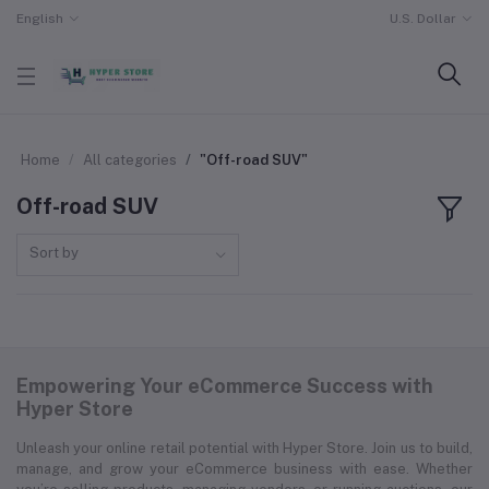
English
U.S. Dollar
Home
All categories
"Off-road SUV"
Off-road SUV
Sort by
Empowering Your eCommerce Success with
Hyper Store
Unleash your online retail potential with Hyper Store. Join us to build,
manage, and grow your eCommerce business with ease. Whether