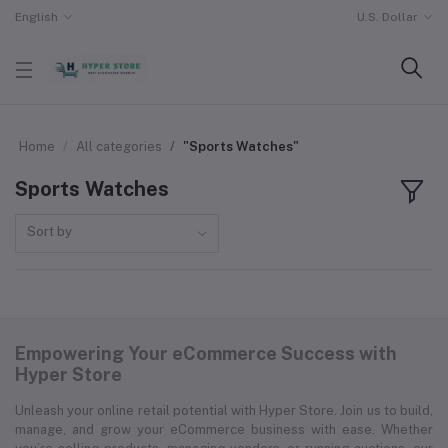
English
U.S. Dollar
Home
All categories
"Sports Watches"
Sports Watches
Sort by
Empowering Your eCommerce Success with
Hyper Store
Unleash your online retail potential with Hyper Store. Join us to build,
manage, and grow your eCommerce business with ease. Whether