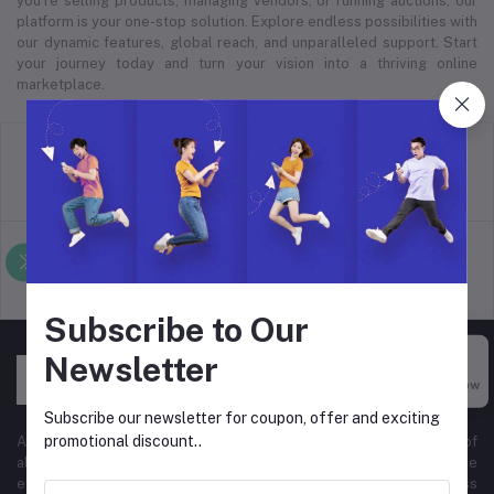
you’re selling products, managing vendors, or running auctions, our
platform is your one-stop solution. Explore endless possibilities with
our dynamic features, global reach, and unparalleled support. Start
your journey today and turn your vision into a thriving online
marketplace.
return policy
Terms & conditions
Support Policy
privacy policy
Subscribe to Our
Newsletter
Buy Now
Subscribe our newsletter for coupon, offer and exciting
promotional discount..
At Hyper Store, we’re passionate about empowering businesses of
all sizes to thrive in the digital marketplace. Our comprehensive
eCommerce platform is designed to cater to diverse business