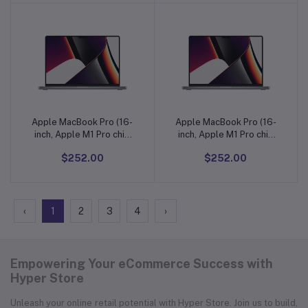
One, Stereo Surround
One, Stereo Surround
Sound, Purple
Sound, Purple
Apple MacBook Pro (16-
Apple MacBook Pro (16-
Add to cart
Add to cart
inch, Apple M1 Pro chip
inch, Apple M1 Pro chip
with 10core CPU and
with 10core CPU and
$252.00
$252.00
16أ¢آ€آ‘core GPU
16أ¢آ€آ‘core GPU
‹
1
2
3
4
›
Empowering Your eCommerce Success with
Hyper Store
Unleash your online retail potential with Hyper Store. Join us to build,