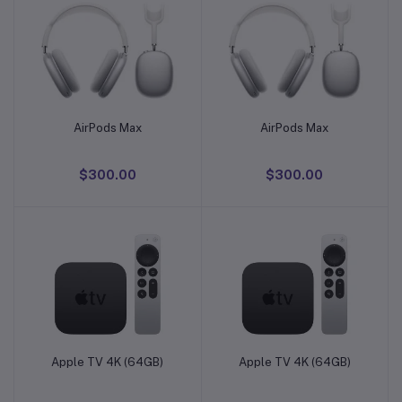
AirPods Max
AirPods Max
Add to cart
Add to cart
$300.00
$300.00
Apple TV 4K (64GB)
Apple TV 4K (64GB)
Add to cart
Add to cart