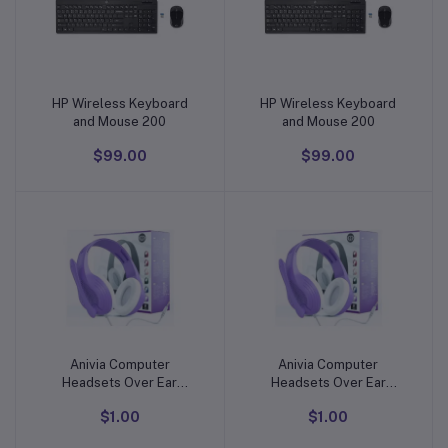
HP Wireless Keyboard
HP Wireless Keyboard
Add to cart
Add to cart
and Mouse 200
and Mouse 200
$99.00
$99.00
Anivia Computer
Anivia Computer
Add to cart
Add to cart
Headsets Over Ear
Headsets Over Ear
Headphones Wired
Headphones Wired
$1.00
$1.00
Gaming Headset with Mic
Gaming Headset with Mic
for PC Mac PS4 PS5 Xbox
for PC Mac PS4 PS5 Xbox