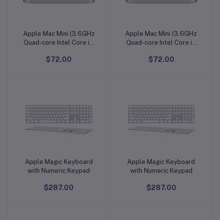
Apple Mac Mini (3.6GHz
Apple Mac Mini (3.6GHz
Add to cart
Add to cart
Quad-core Intel Core i3
Quad-core Intel Core i3
Processor, 128GB)
Processor, 128GB)
$72.00
$72.00
Apple Magic Keyboard
Apple Magic Keyboard
Add to cart
Add to cart
with Numeric Keypad
with Numeric Keypad
$287.00
$287.00