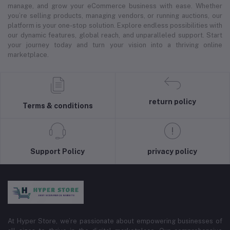
manage, and grow your eCommerce business with ease. Whether
you’re selling products, managing vendors, or running auctions, our
platform is your one-stop solution. Explore endless possibilities with
our dynamic features, global reach, and unparalleled support. Start
your journey today and turn your vision into a thriving online
marketplace.
return policy
Terms & conditions
Support Policy
privacy policy
At Hyper Store, we’re passionate about empowering businesses of