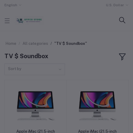
English
U.S. Dollar
Home
All categories
"TV $ Soundbox"
TV $ Soundbox
Sort by
Apple iMac (21.5-inch
Apple iMac (21.5-inch
Add to cart
Add to cart