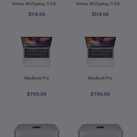
Retina 4K Display, 3.0GHz
Retina 4K Display, 3.0GHz
Quad-core Intel Core i5,
Quad-core Intel Core i5,
$114.00
$114.00
8GB)
8GB)
MacBook Pro
MacBook Pro
Add to cart
Add to cart
$700.00
$700.00