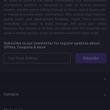
all sizes to thrive in the digital marketplace. Our comprehensive
eCommerce platform is designed to cater to diverse business
models, whether you're selling physical products, digital downloads,
or managing a multivendor marketplace. With cutting-edge features,
global reach, and unparalleled flexibility, Hyper Store provides
everything you need to build, manage, and grow your online
business. Our mission is to help you unlock your full potential and
achieve lasting success in the competitive world of online retail.
Subscribe to our newsletter for regular updates about
Offers, Coupons & more
Subscribe
Contacts
Address