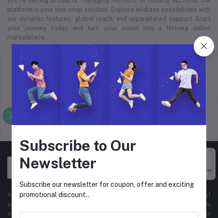
you’re selling products, managing vendors, or running auctions, our
platform is your one-stop solution. Explore endless possibilities with
our dynamic features, global reach, and unparalleled support. Start
your journey today and turn your vision into a thriving online
marketplace.
return policy
Terms & conditions
Support Policy
privacy policy
Subscribe to Our
Newsletter
Buy Now
Subscribe our newsletter for coupon, offer and exciting
promotional discount..
At Hyper Store, we’re passionate about empowering businesses of
all sizes to thrive in the digital marketplace. Our comprehensive
eCommerce platform is designed to cater to diverse business