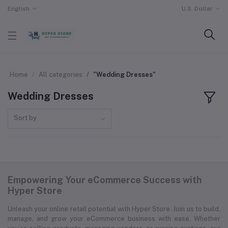
English
U.S. Dollar
Home
All categories
"Wedding Dresses"
Wedding Dresses
Sort by
Empowering Your eCommerce Success with
Hyper Store
Unleash your online retail potential with Hyper Store. Join us to build,
manage, and grow your eCommerce business with ease. Whether