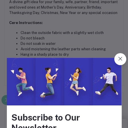
A divine gift idea for your family, wife, partner, friend, important
and loved ones at Mother's Day, Anniversary, Birthday,
Thanksgiving Day, Christmas, New Year or any special occasion
Care Instructions:
Clean the outside fabric with a slightly wet cloth
Do not bleach
Do not soak in water
Avoid moistening the leather parts when cleaning
Hang in a shady place to dry
In case of a deep stain, please seek professional care
Frequently Bought Products
Subscribe to Our
Newsletter