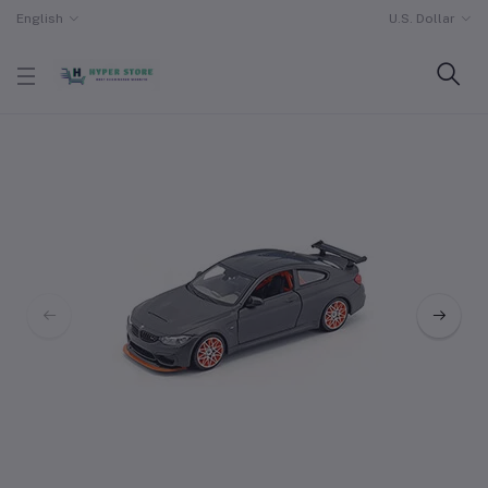
English
U.S. Dollar