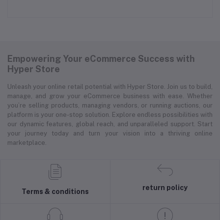
Empowering Your eCommerce Success with
Hyper Store
Unleash your online retail potential with Hyper Store. Join us to build,
manage, and grow your eCommerce business with ease. Whether
you’re selling products, managing vendors, or running auctions, our
platform is your one-stop solution. Explore endless possibilities with
our dynamic features, global reach, and unparalleled support. Start
your journey today and turn your vision into a thriving online
marketplace.
return policy
Terms & conditions