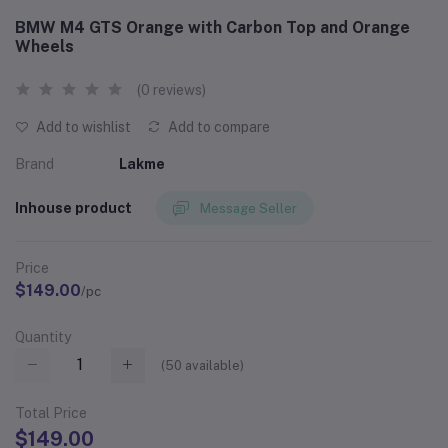
BMW M4 GTS Orange with Carbon Top and Orange
Wheels
(0 reviews)
Add to wishlist
Add to compare
Brand
Lakme
Inhouse product
Message Seller
Price
$149.00
/pc
Quantity
(
50
available)
Total Price
$149.00