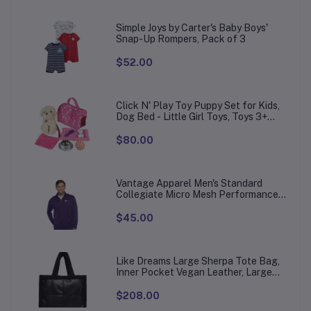
Simple Joys by Carter's Baby Boys'
Snap-Up Rompers, Pack of 3
$52.00
Click N' Play Toy Puppy Set for Kids,
Dog Bed - Little Girl Toys, Toys 3+
Year Old Girls, Gifts Girl, 3 Age 4-5
$80.00
Vantage Apparel Men's Standard
Collegiate Micro Mesh Performance
Team Color 1/4 Zip Pullover
$45.00
Like Dreams Large Sherpa Tote Bag,
Inner Pocket Vegan Leather, Large
Tote Hand bags for Women
$208.00