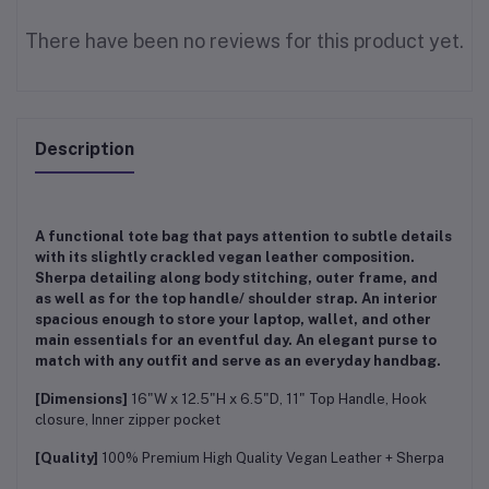
There have been no reviews for this product yet.
Description
A functional tote bag that pays attention to subtle details
with its slightly crackled vegan leather composition.
Sherpa detailing along body stitching, outer frame, and
as well as for the top handle/ shoulder strap. An interior
spacious enough to store your laptop, wallet, and other
main essentials for an eventful day. An elegant purse to
match with any outfit and serve as an everyday handbag.
[Dimensions]
16"W x 12.5"H x 6.5"D, 11" Top Handle, Hook
closure, Inner zipper pocket
[Quality]
100% Premium High Quality Vegan Leather + Sherpa