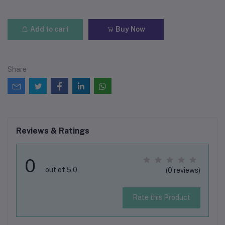
Add to cart
Buy Now
Share
Reviews & Ratings
0
out of 5.0
(0 reviews)
Rate this Product