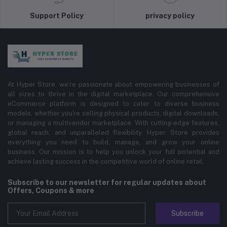
Support Policy
privacy policy
At Hyper Store, we’re passionate about empowering businesses of
all sizes to thrive in the digital marketplace. Our comprehensive
eCommerce platform is designed to cater to diverse business
models, whether you're selling physical products, digital downloads,
or managing a multivendor marketplace. With cutting-edge features,
global reach, and unparalleled flexibility, Hyper Store provides
everything you need to build, manage, and grow your online
business. Our mission is to help you unlock your full potential and
achieve lasting success in the competitive world of online retail.
Subscribe to our newsletter for regular updates about
Offers, Coupons & more
Subscribe