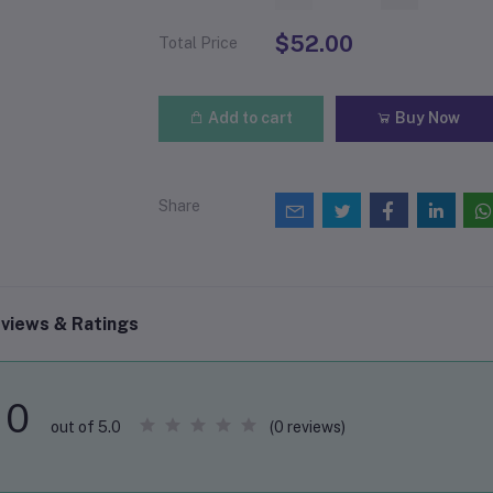
$52.00
Total Price
Add to cart
Buy Now
Share
views & Ratings
0
(0 reviews)
out of 5.0