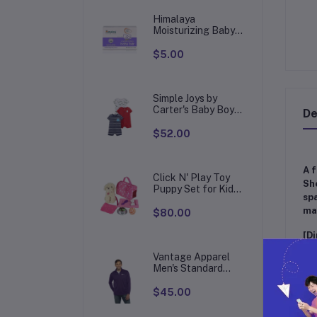
with 124 Activities
to Learn, Play
Himalaya
Games and
Moisturizing Baby
Bar, Mild and
Moisturizing Bar
$5.00
Soap for Baby, 4.41
oz
Simple Joys by
Carter's Baby Boys'
De
Snap-Up Rompers,
Pack of 3
$52.00
A f
Click N' Play Toy
She
Puppy Set for Kids,
spa
Dog Bed - Little Girl
mat
Toys, Toys 3+ Year
$80.00
Old Girls, Gifts Girl,
3 Age 4-5
[D
Vantage Apparel
[Qu
Men's Standard
Collegiate Micro
A d
Mesh Performance
$45.00
Tha
Team Color 1/4 Zip
Pullover