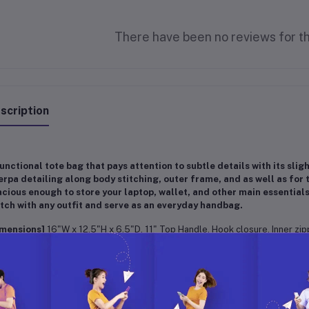
There have been no reviews for th
scription
unctional tote bag that pays attention to subtle details with its sli
rpa detailing along body stitching, outer frame, and as well as for t
cious enough to store your laptop, wallet, and other main essentials
ch with any outfit and serve as an everyday handbag.
imensions]
16"W x 12.5"H x 6.5"D, 11" Top Handle, Hook closure, Inner zi
ality]
100% Premium High Quality Vegan Leather + Sherpa
ivine gift idea for your family, wife, partner, friend, important and loved on
nksgiving Day, Christmas, New Year or any special occasion