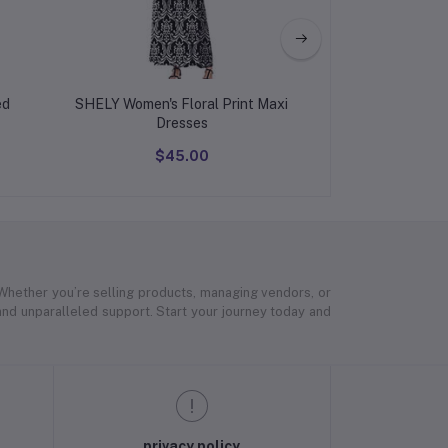
ed
SHELY Women's Floral Print Maxi
Western Dress f
Dresses
$45.00
$45
 Whether you’re selling products, managing vendors, or
 and unparalleled support. Start your journey today and
privacy policy