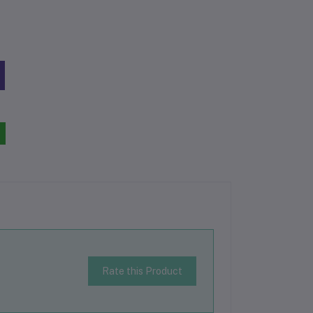
Rate this Product