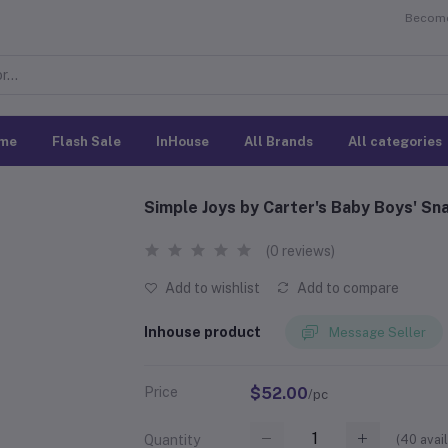
Become 
me
Flash Sale
InHouse
All Brands
All categories
Simple Joys by Carter's Baby Boys' S
(0 reviews)
Add to wishlist
Add to compare
Inhouse product
Message Seller
Price
$52.00
/pc
(
40
avail
Quantity