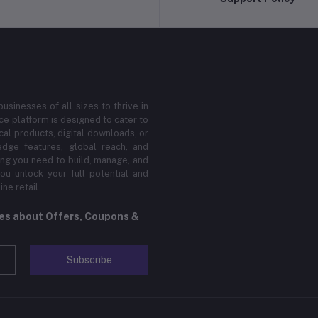
sinesses of all sizes to thrive in
 platform is designed to cater to
cal products, digital downloads, or
edge features, global reach, and
hing you need to build, manage, and
ou unlock your full potential and
ne retail.
tes about Offers, Coupons &
Subscribe