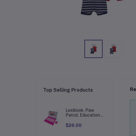
Re
Top Selling Products
Lexibook, Paw
Patrol, Educational
and Bilingual
Laptop in
$26.00
English/Spanish,
Toy for Children