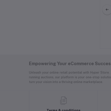
omens Hooded Anorak
Adidas Fitness Tights for Women
Jacket Satin Lined
$50.00
$125.00
Empowering Your eCommerce Success
Unleash your online retail potential with Hyper Store
running auctions, our platform is your one-stop soluti
turn your vision into a thriving online marketplace.
Terms & conditions