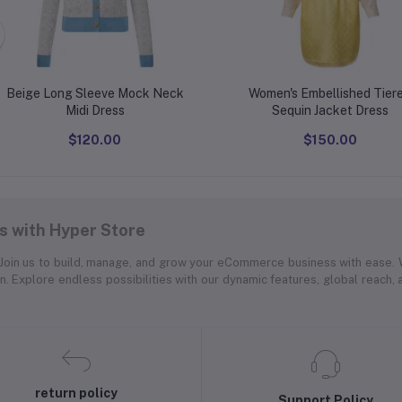
Beige Long Sleeve Mock Neck
Women's Embellished Tier
Midi Dress
Sequin Jacket Dress
$120.00
$150.00
 with Hyper Store
. Join us to build, manage, and grow your eCommerce business with ease.
on. Explore endless possibilities with our dynamic features, global reach,
return policy
Support Policy