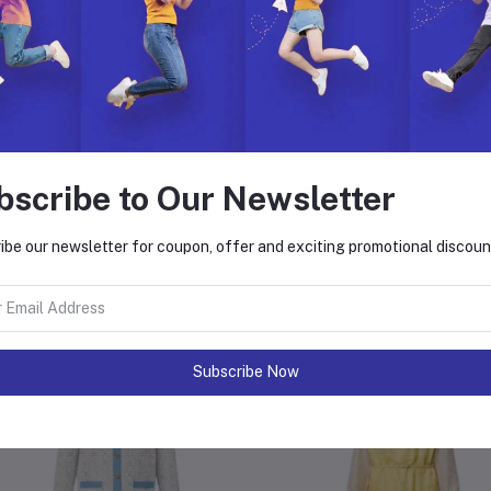
e Instructions:
Clean the outside fabric with a slightly wet cloth
Do not bleach
Do not soak in water
Avoid moistening the leather parts when cleaning
Hang in a shady place to dry
In case of a deep stain, please seek professional care
bscribe to Our Newsletter
ibe our newsletter for coupon, offer and exciting promotional discoun
equently Bought Products
Subscribe Now