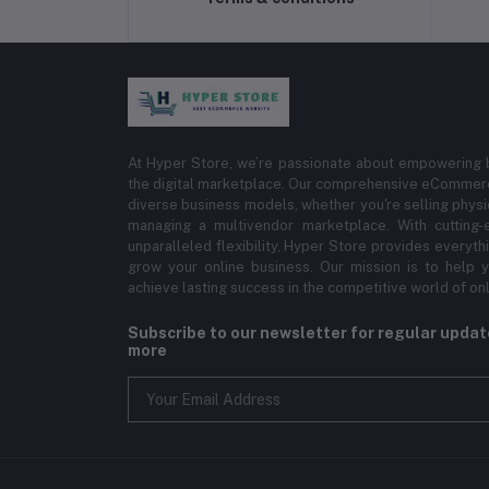
At Hyper Store, we’re passionate about empowering bu
the digital marketplace. Our comprehensive eCommerce
diverse business models, whether you're selling physi
managing a multivendor marketplace. With cutting-
unparalleled flexibility, Hyper Store provides everyt
grow your online business. Our mission is to help y
achieve lasting success in the competitive world of onli
Subscribe to our newsletter for regular upda
more