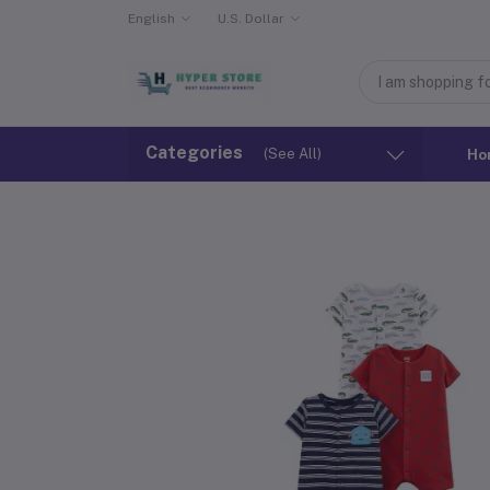
English
U.S. Dollar
Categories
(See All)
Ho