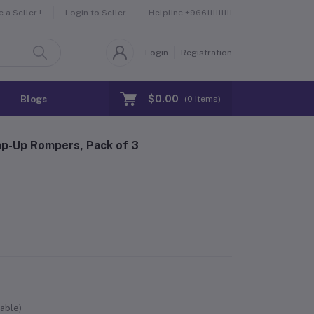
Helpline
+966111111111
a Seller !
Login to Seller
Login
Registration
$0.00
Blogs
(
0
Items)
nap-Up Rompers, Pack of 3
able)