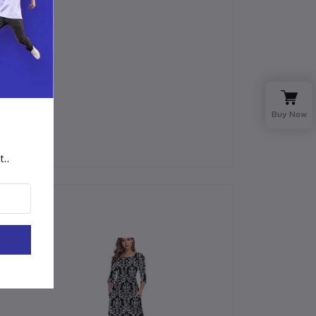
Buy Now
t..