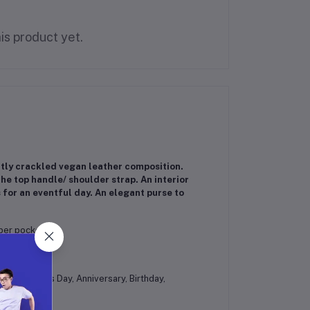
is product yet.
ghtly crackled vegan leather composition.
he top handle/ shoulder strap. An interior
 for an eventful day. An elegant purse to
pper pocket
es at Mother's Day, Anniversary, Birthday,