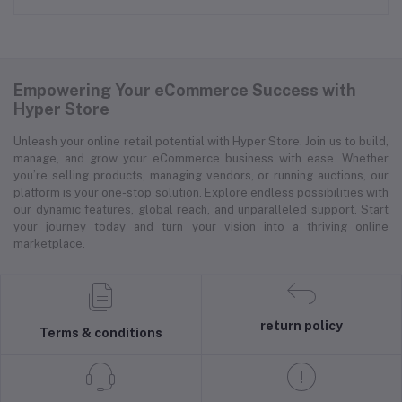
Empowering Your eCommerce Success with
Hyper Store
Unleash your online retail potential with Hyper Store. Join us to build,
manage, and grow your eCommerce business with ease. Whether
you’re selling products, managing vendors, or running auctions, our
platform is your one-stop solution. Explore endless possibilities with
our dynamic features, global reach, and unparalleled support. Start
your journey today and turn your vision into a thriving online
marketplace.
return policy
Terms & conditions