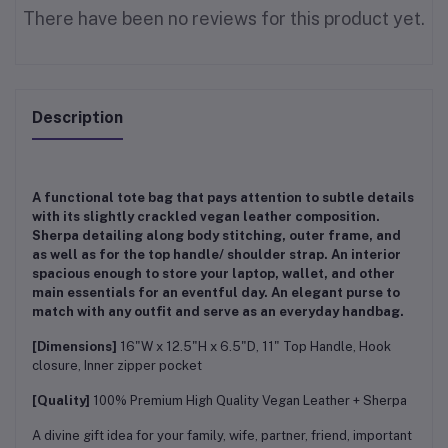
There have been no reviews for this product yet.
Description
A functional tote bag that pays attention to subtle details
with its slightly crackled vegan leather composition.
Sherpa detailing along body stitching, outer frame, and
as well as for the top handle/ shoulder strap. An interior
spacious enough to store your laptop, wallet, and other
main essentials for an eventful day. An elegant purse to
match with any outfit and serve as an everyday handbag.
[Dimensions]
16"W x 12.5"H x 6.5"D, 11" Top Handle, Hook
closure, Inner zipper pocket
[Quality]
100% Premium High Quality Vegan Leather + Sherpa
A divine gift idea for your family, wife, partner, friend, important