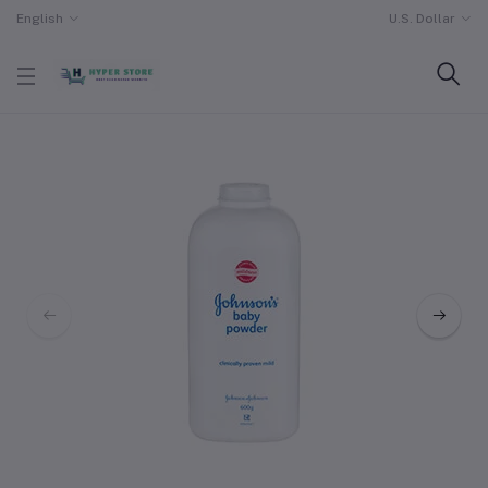
English
U.S. Dollar