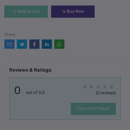
Add to cart
Buy Now
Share
Reviews & Ratings
0
out of 5.0
(0 reviews)
Rate this Product