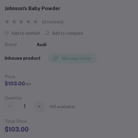
Johnson's Baby Powder
(0 reviews)
Add to wishlist
Add to compare
Brand
Audi
Inhouse product
Message Seller
Price
$103.00
/pc
Quantity
(
50
available)
Total Price
$103.00