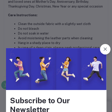
and loved ones at Mother's Day, Anniversary, Birthday,
Thanksgiving Day, Christmas, New Year or any special occasion
Care Instructions:
Clean the outside fabric with a slightly wet cloth
Do not bleach
Do not soak in water
Avoid moistening the leather parts when cleaning
Hang in a shady place to dry
In case of a deep stain, please seek professional care
Frequently Bought Products
Subscribe to Our
Newsletter