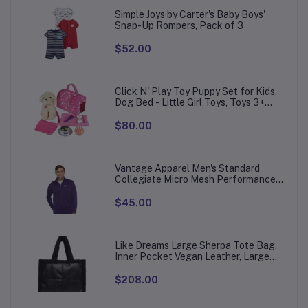
Simple Joys by Carter's Baby Boys'
Snap-Up Rompers, Pack of 3
$52.00
Click N' Play Toy Puppy Set for Kids,
Dog Bed - Little Girl Toys, Toys 3+
Year Old Girls, Gifts Girl, 3 Age 4-5
$80.00
Vantage Apparel Men's Standard
Collegiate Micro Mesh Performance
Team Color 1/4 Zip Pullover
$45.00
Like Dreams Large Sherpa Tote Bag,
Inner Pocket Vegan Leather, Large
Tote Hand bags for Women
$208.00