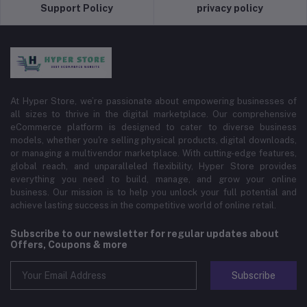
Support Policy
privacy policy
At Hyper Store, we’re passionate about empowering businesses of
all sizes to thrive in the digital marketplace. Our comprehensive
eCommerce platform is designed to cater to diverse business
models, whether you're selling physical products, digital downloads,
or managing a multivendor marketplace. With cutting-edge features,
global reach, and unparalleled flexibility, Hyper Store provides
everything you need to build, manage, and grow your online
business. Our mission is to help you unlock your full potential and
achieve lasting success in the competitive world of online retail.
Subscribe to our newsletter for regular updates about
Offers, Coupons & more
Subscribe