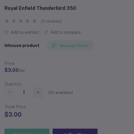
Royal Enfield Thunderbird 350
(0 reviews)
Add to wishlist
Add to compare
Inhouse product
Message Seller
Price
$3.00
/pc
Quantity
(
50
available)
Total Price
$3.00