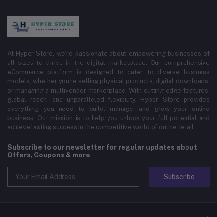
At Hyper Store, we’re passionate about empowering businesses of
all sizes to thrive in the digital marketplace. Our comprehensive
eCommerce platform is designed to cater to diverse business
models, whether you're selling physical products, digital downloads,
or managing a multivendor marketplace. With cutting-edge features,
global reach, and unparalleled flexibility, Hyper Store provides
everything you need to build, manage, and grow your online
business. Our mission is to help you unlock your full potential and
achieve lasting success in the competitive world of online retail.
Subscribe to our newsletter for regular updates about
Offers, Coupons & more
Subscribe