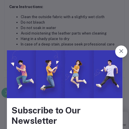
Care Instructions:
Clean the outside fabric with a slightly wet cloth
Do not bleach
Do not soak in water
Avoid moistening the leather parts when cleaning
Hang in a shady place to dry
In case of a deep stain, please seek professional care
Frequently Bought Products
Subscribe to Our
Newsletter
Buy Now