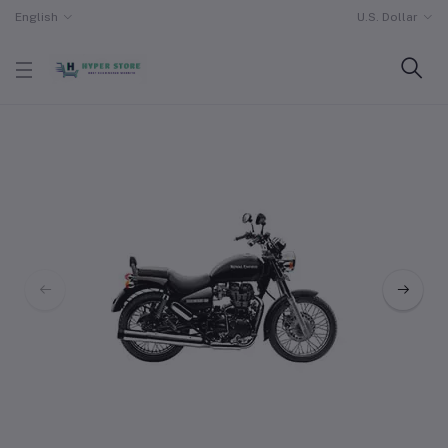
English
U.S. Dollar