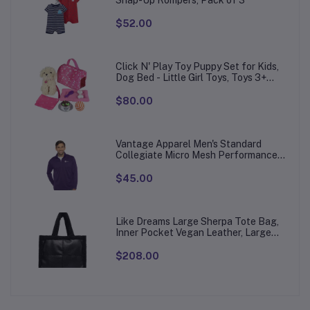
Snap-Up Rompers, Pack of 3
$52.00
Click N' Play Toy Puppy Set for Kids,
Dog Bed - Little Girl Toys, Toys 3+
Year Old Girls, Gifts Girl, 3 Age 4-5
$80.00
Vantage Apparel Men's Standard
Collegiate Micro Mesh Performance
Team Color 1/4 Zip Pullover
$45.00
Like Dreams Large Sherpa Tote Bag,
Inner Pocket Vegan Leather, Large
Tote Hand bags for Women
$208.00