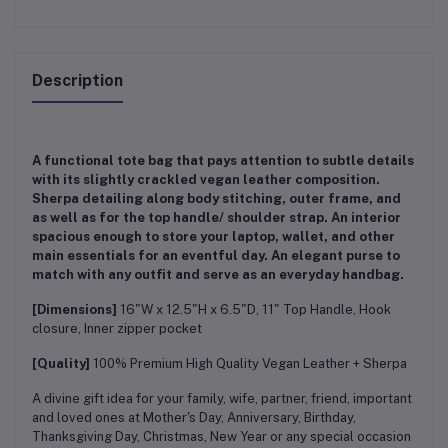
Description
A functional tote bag that pays attention to subtle details
with its slightly crackled vegan leather composition.
Sherpa detailing along body stitching, outer frame, and
as well as for the top handle/ shoulder strap. An interior
spacious enough to store your laptop, wallet, and other
main essentials for an eventful day. An elegant purse to
match with any outfit and serve as an everyday handbag.
[Dimensions]
16"W x 12.5"H x 6.5"D, 11" Top Handle, Hook
closure, Inner zipper pocket
[Quality]
100% Premium High Quality Vegan Leather + Sherpa
A divine gift idea for your family, wife, partner, friend, important
and loved ones at Mother's Day, Anniversary, Birthday,
Thanksgiving Day, Christmas, New Year or any special occasion