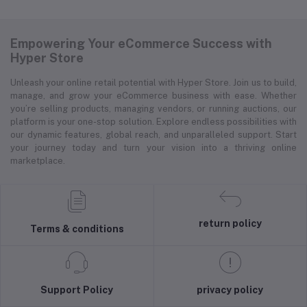
Empowering Your eCommerce Success with
Hyper Store
Unleash your online retail potential with Hyper Store. Join us to build,
manage, and grow your eCommerce business with ease. Whether
you’re selling products, managing vendors, or running auctions, our
platform is your one-stop solution. Explore endless possibilities with
our dynamic features, global reach, and unparalleled support. Start
your journey today and turn your vision into a thriving online
marketplace.
return policy
Terms & conditions
Support Policy
privacy policy