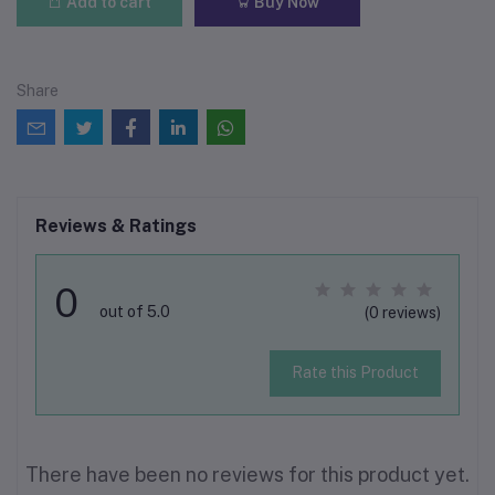
Add to cart
Buy Now
Share
Reviews & Ratings
0
out of 5.0
(0 reviews)
Rate this Product
There have been no reviews for this product yet.