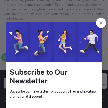
you’re selling products, managing vendors, or running auctions, our
platform is your one-stop solution. Explore endless possibilities with
our dynamic features, global reach, and unparalleled support. Start
your journey today and turn your vision into a thriving online
marketplace.
return policy
Terms & conditions
Support Policy
privacy policy
Subscribe to Our
Newsletter
Buy Now
Subscribe our newsletter for coupon, offer and exciting
promotional discount..
At Hyper Store, we’re passionate about empowering businesses of
all sizes to thrive in the digital marketplace. Our comprehensive
eCommerce platform is designed to cater to diverse business