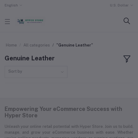
English
U.S. Dollar
Home
All categories
"Genuine Leather"
Genuine Leather
Sort by
Empowering Your eCommerce Success with
Hyper Store
Unleash your online retail potential with Hyper Store. Join us to build,
manage, and grow your eCommerce business with ease. Whether