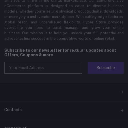
all sizes to thrive in the digital marketplace. Our comprehensive
eCommerce platform is designed to cater to diverse business
models, whether you're selling physical products, digital downloads,
or managing a multivendor marketplace. With cutting-edge features,
global reach, and unparalleled flexibility, Hyper Store provides
everything you need to build, manage, and grow your online
business. Our mission is to help you unlock your full potential and
achieve lasting success in the competitive world of online retail.
Subscribe to our newsletter for regular updates about
Offers, Coupons & more
Subscribe
Contacts
Address