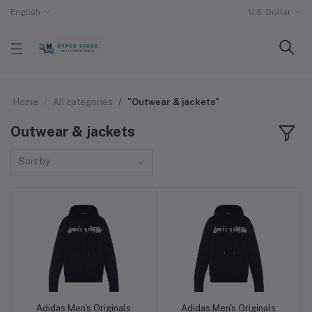
English
U.S. Dollar
Home
All categories
"Outwear & jackets"
Outwear & jackets
Sort by
Adidas Men's Originals
Adidas Men's Originals
Add to cart
Add to cart