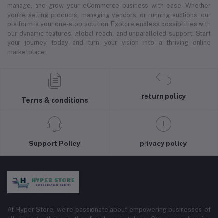
manage, and grow your eCommerce business with ease. Whether
you’re selling products, managing vendors, or running auctions, our
platform is your one-stop solution. Explore endless possibilities with
our dynamic features, global reach, and unparalleled support. Start
your journey today and turn your vision into a thriving online
marketplace.
return policy
Terms & conditions
Support Policy
privacy policy
At Hyper Store, we’re passionate about empowering businesses of