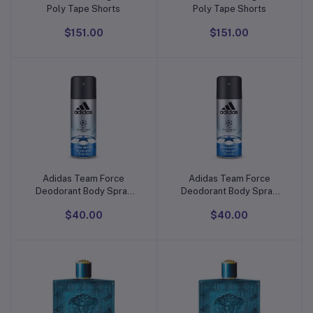
Poly Tape Shorts
Poly Tape Shorts
$151.00
$151.00
Adidas Team Force
Adidas Team Force
Add to cart
Add to cart
Deodorant Body Spray
Deodorant Body Spray
For Men
For Men
$40.00
$40.00