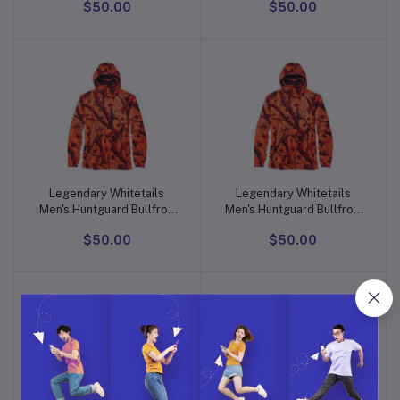
$50.00
$50.00
Hoodie
Hoodie
Legendary Whitetails
Legendary Whitetails
Add to cart
Add to cart
Men's Huntguard Bullfrog
Men's Huntguard Bullfrog
Technical Softshell Gaiter
Technical Softshell Gaiter
$50.00
$50.00
Hoodie
Hoodie