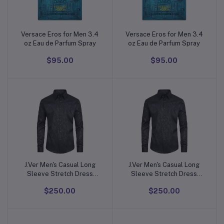
Versace Eros for Men 3.4
Versace Eros for Men 3.4
Add to cart
Add to cart
oz Eau de Parfum Spray
oz Eau de Parfum Spray
$95.00
$95.00
J.Ver Men's Casual Long
J.Ver Men's Casual Long
Add to cart
Add to cart
Sleeve Stretch Dress
Sleeve Stretch Dress
Shirt Wrinkle-Free
Shirt Wrinkle-Free
$250.00
$250.00
Regular Fit Button Down
Regular Fit Button Down
Shirts
Shirts