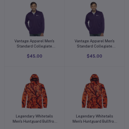
Vantage Apparel Men's
Vantage Apparel Men's
Add to cart
Add to cart
Standard Collegiate
Standard Collegiate
Micro Mesh Performance
Micro Mesh Performance
$45.00
$45.00
Team Color 1/4 Zip
Team Color 1/4 Zip
Pullover
Pullover
Legendary Whitetails
Legendary Whitetails
Add to cart
Add to cart
Men's Huntguard Bullfrog
Men's Huntguard Bullfrog
Technical Softshell Gaiter
Technical Softshell Gaiter