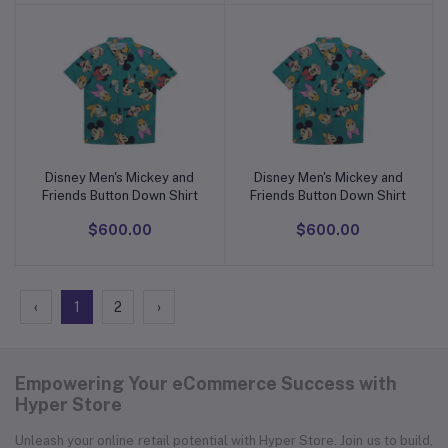
Disney Men's Mickey and
Disney Men's Mickey and
Add to cart
Add to cart
Friends Button Down Shirt
Friends Button Down Shirt
$600.00
$600.00
‹
1
2
›
Empowering Your eCommerce Success with
Hyper Store
Unleash your online retail potential with Hyper Store. Join us to build,