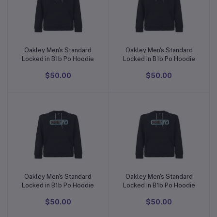
Oakley Men's Standard
Oakley Men's Standard
Add to cart
Add to cart
Locked in B1b Po Hoodie
Locked in B1b Po Hoodie
$50.00
$50.00
Oakley Men's Standard
Oakley Men's Standard
Add to cart
Add to cart
Locked in B1b Po Hoodie
Locked in B1b Po Hoodie
$50.00
$50.00