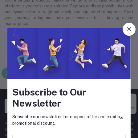
you’re selling products, managing vendors, or running auctions, our
platform is your one-stop solution. Explore endless possibilities with
our dynamic features, global reach, and unparalleled support. Start
your journey today and turn your vision into a thriving online
marketplace.
return policy
Terms & conditions
Support Policy
privacy policy
Subscribe to Our
Newsletter
Buy Now
Subscribe our newsletter for coupon, offer and exciting
promotional discount..
At Hyper Store, we’re passionate about empowering businesses of
all sizes to thrive in the digital marketplace. Our comprehensive
eCommerce platform is designed to cater to diverse business