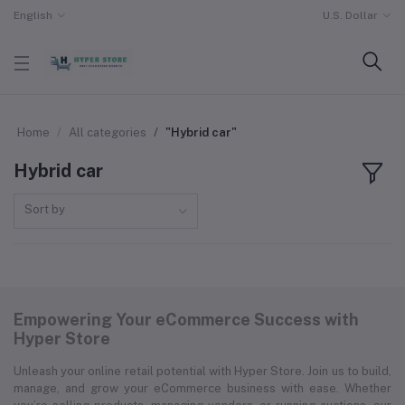
English
U.S. Dollar
Home
All categories
"Hybrid car"
Hybrid car
Sort by
Empowering Your eCommerce Success with
Hyper Store
Unleash your online retail potential with Hyper Store. Join us to build,
manage, and grow your eCommerce business with ease. Whether