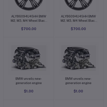
ALY86094U45HH BMW
ALY86094U45HH BMW
Add to cart
Add to cart
M2, M3, M4 Wheel Black
M2, M3, M4 Wheel Black
Machined #36112284550
Machined #36112284550
$700.00
$700.00
BMW unveils new-
BMW unveils new-
Add to cart
Add to cart
generation engine
generation engine
$1.00
$1.00