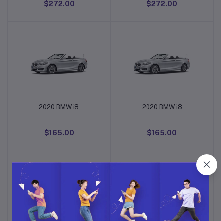
$272.00
$272.00
2020 BMW i8
2020 BMW i8
Add to cart
Add to cart
$165.00
$165.00