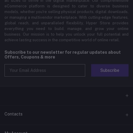
all sizes to thrive in the digital marketplace. Our comprehensive
eCommerce platform is designed to cater to diverse business
models, whether you're selling physical products, digital downloads,
or managing a multivendor marketplace. With cutting-edge features,
global reach, and unparalleled flexibility, Hyper Store provides
everything you need to build, manage, and grow your online
business. Our mission is to help you unlock your full potential and
achieve lasting success in the competitive world of online retail.
Subscribe to our newsletter for regular updates about
Offers, Coupons & more
Subscribe
Contacts
Address