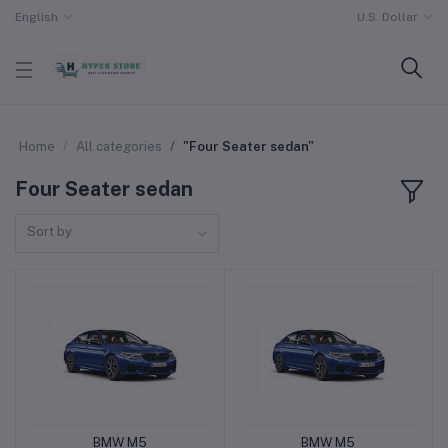
English
U.S. Dollar
Home
All categories
"Four Seater sedan"
Four Seater sedan
Sort by
BMW M5
BMW M5
Add to cart
Add to cart