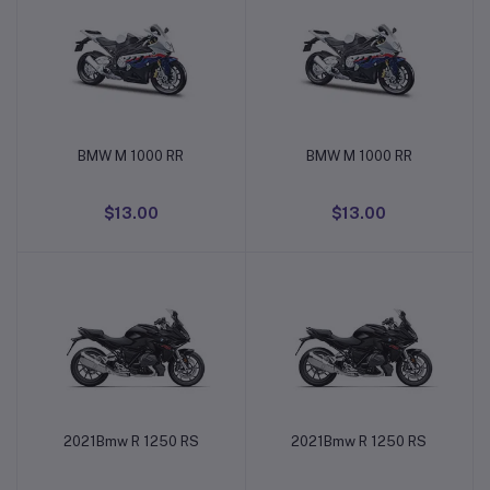
BMW M 1000 RR
BMW M 1000 RR
Add to cart
Add to cart
$13.00
$13.00
2021Bmw R 1250 RS
2021Bmw R 1250 RS
Add to cart
Add to cart