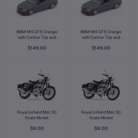
BMW M4 GTS Orange
BMW M4 GTS Orange
Add to cart
Add to cart
with Carbon Top and
with Carbon Top and
Orange Wheels
Orange Wheels
$149.00
$149.00
Royal Enfield Mini 3D
Royal Enfield Mini 3D
Add to cart
Add to cart
Scale Model
Scale Model
$6.00
$6.00