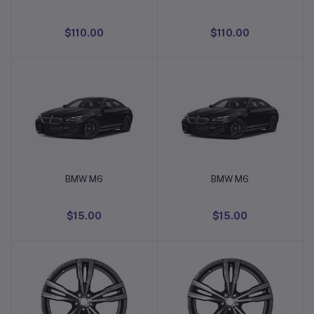
$110.00
$110.00
BMW M6
BMW M6
Add to cart
Add to cart
$15.00
$15.00