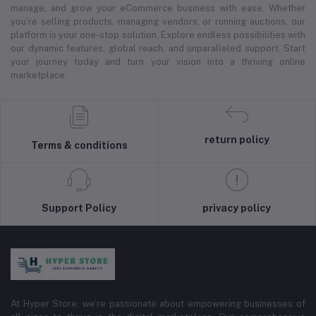
manage, and grow your eCommerce business with ease. Whether
you’re selling products, managing vendors, or running auctions, our
platform is your one-stop solution. Explore endless possibilities with
our dynamic features, global reach, and unparalleled support. Start
your journey today and turn your vision into a thriving online
marketplace.
return policy
Terms & conditions
Support Policy
privacy policy
At Hyper Store, we’re passionate about empowering businesses of