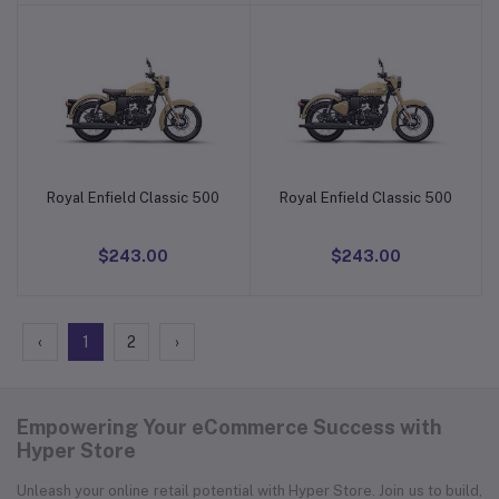
Royal Enfield Classic 500
Royal Enfield Classic 500
Add to cart
Add to cart
$243.00
$243.00
‹
1
2
›
Empowering Your eCommerce Success with
Hyper Store
Unleash your online retail potential with Hyper Store. Join us to build,