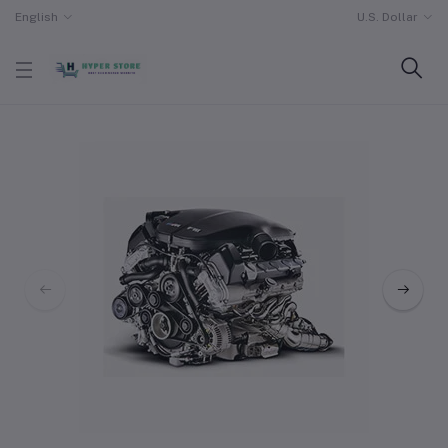
English
U.S. Dollar