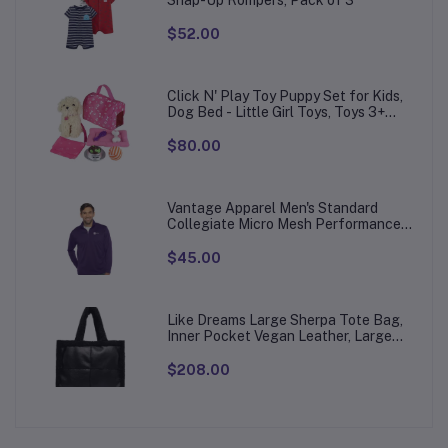
Snap-Up Rompers, Pack of 3
$52.00
Click N' Play Toy Puppy Set for Kids,
Dog Bed - Little Girl Toys, Toys 3+
Year Old Girls, Gifts Girl, 3 Age 4-5
$80.00
Vantage Apparel Men's Standard
Collegiate Micro Mesh Performance
Team Color 1/4 Zip Pullover
$45.00
Like Dreams Large Sherpa Tote Bag,
Inner Pocket Vegan Leather, Large
Tote Hand bags for Women
$208.00