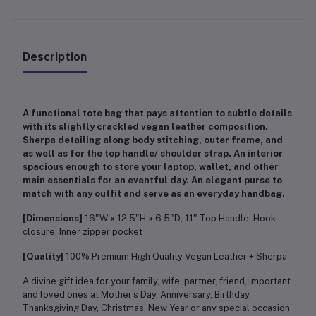
Description
A functional tote bag that pays attention to subtle details
with its slightly crackled vegan leather composition.
Sherpa detailing along body stitching, outer frame, and
as well as for the top handle/ shoulder strap. An interior
spacious enough to store your laptop, wallet, and other
main essentials for an eventful day. An elegant purse to
match with any outfit and serve as an everyday handbag.
[Dimensions]
16"W x 12.5"H x 6.5"D, 11" Top Handle, Hook
closure, Inner zipper pocket
[Quality]
100% Premium High Quality Vegan Leather + Sherpa
A divine gift idea for your family, wife, partner, friend, important
and loved ones at Mother's Day, Anniversary, Birthday,
Thanksgiving Day, Christmas, New Year or any special occasion