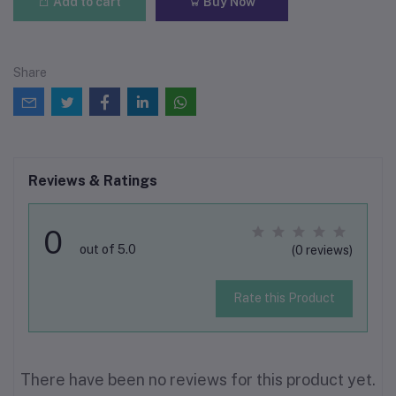
Add to cart
Buy Now
Share
Reviews & Ratings
0
out of 5.0
(0 reviews)
Rate this Product
There have been no reviews for this product yet.