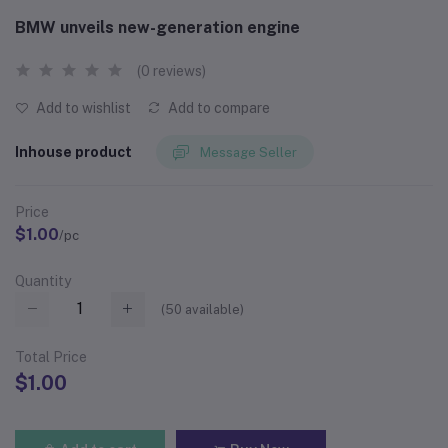
BMW unveils new-generation engine
(0 reviews)
Add to wishlist
Add to compare
Inhouse product
Message Seller
Price
$1.00
/pc
Quantity
(
50
available)
Total Price
$1.00