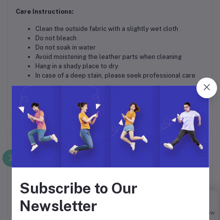
Care Instructions:
Clean the outside fabric with a slightly wet cloth
Do not bleach
Do not soak in water
Avoid moistening the leather parts when cleaning
Hang in a shady place to dry
In case of a deep stain, please seek professional care
Frequently Bought Products
Subscribe to Our
Newsletter
Buy Now