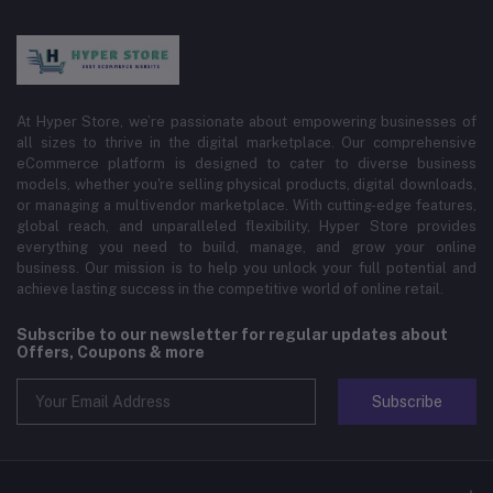
At Hyper Store, we’re passionate about empowering businesses of
all sizes to thrive in the digital marketplace. Our comprehensive
eCommerce platform is designed to cater to diverse business
models, whether you're selling physical products, digital downloads,
or managing a multivendor marketplace. With cutting-edge features,
global reach, and unparalleled flexibility, Hyper Store provides
everything you need to build, manage, and grow your online
business. Our mission is to help you unlock your full potential and
achieve lasting success in the competitive world of online retail.
Subscribe to our newsletter for regular updates about
Offers, Coupons & more
Subscribe