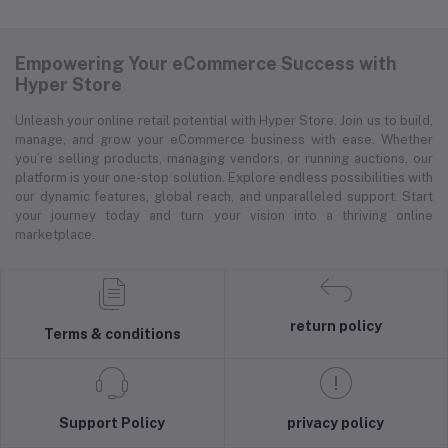
Empowering Your eCommerce Success with
Hyper Store
Unleash your online retail potential with Hyper Store. Join us to build,
manage, and grow your eCommerce business with ease. Whether
you’re selling products, managing vendors, or running auctions, our
platform is your one-stop solution. Explore endless possibilities with
our dynamic features, global reach, and unparalleled support. Start
your journey today and turn your vision into a thriving online
marketplace.
return policy
Terms & conditions
Support Policy
privacy policy