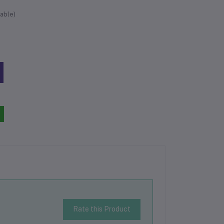
able)
Rate this Product