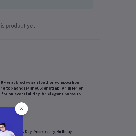
is product yet.
ghtly crackled vegan leather composition.
he top handle/ shoulder strap. An interior
 for an eventful day. An elegant purse to
pper pocket
es at Mother's Day, Anniversary, Birthday,