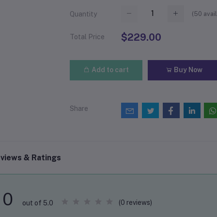
(
50
avail
Quantity
$229.00
Total Price
Add to cart
Buy Now
Share
views & Ratings
0
(0 reviews)
out of 5.0