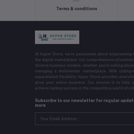
Terms & conditions
At Hyper Store, we’re passionate about empowering bu
the digital marketplace. Our comprehensive eCommerce
diverse business models, whether you're selling physi
managing a multivendor marketplace. With cutting-
unparalleled flexibility, Hyper Store provides everyt
grow your online business. Our mission is to help y
achieve lasting success in the competitive world of onli
Subscribe to our newsletter for regular upda
more