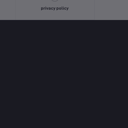
privacy policy