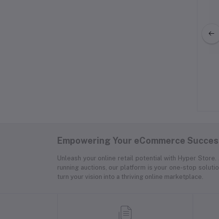
f Stuff: SURFLOGIC
Basics Leatherette Steering
OOF CAR SEAT
Wheel Cover, 15
VER DOUBLE
$600.00
$71.00
Empowering Your eCommerce Success
Unleash your online retail potential with Hyper Store
running auctions, our platform is your one-stop soluti
turn your vision into a thriving online marketplace.