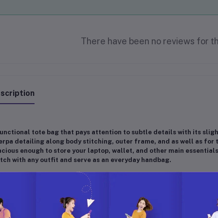
There have been no reviews for th
scription
unctional tote bag that pays attention to subtle details with its sli
rpa detailing along body stitching, outer frame, and as well as for t
cious enough to store your laptop, wallet, and other main essentials
ch with any outfit and serve as an everyday handbag.
imensions]
16"W x 12.5"H x 6.5"D, 11" Top Handle, Hook closure, Inner zi
ality]
100% Premium High Quality Vegan Leather + Sherpa
ivine gift idea for your family, wife, partner, friend, important and loved on