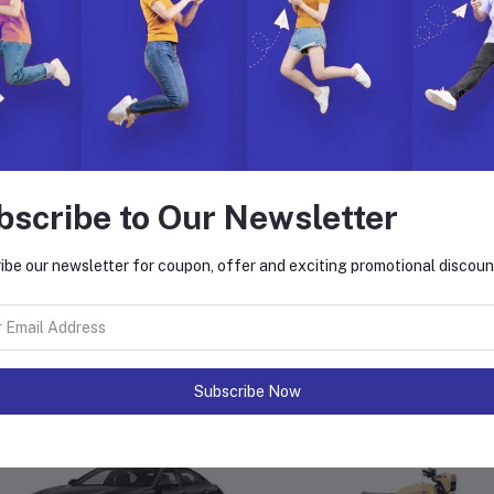
nksgiving Day, Christmas, New Year or any special occasion
e Instructions:
Clean the outside fabric with a slightly wet cloth
Do not bleach
Do not soak in water
Avoid moistening the leather parts when cleaning
Hang in a shady place to dry
In case of a deep stain, please seek professional care
bscribe to Our Newsletter
ibe our newsletter for coupon, offer and exciting promotional discoun
equently Bought Products
Subscribe Now