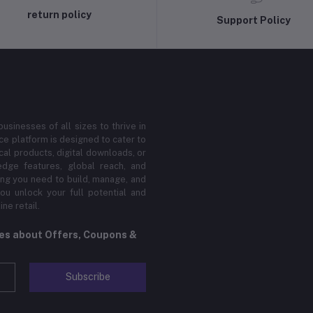
return policy
Support Policy
sinesses of all sizes to thrive in
 platform is designed to cater to
cal products, digital downloads, or
edge features, global reach, and
hing you need to build, manage, and
ou unlock your full potential and
ne retail.
tes about Offers, Coupons &
Subscribe