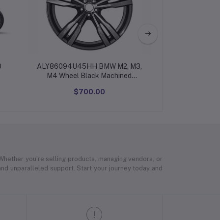
0
ALY86094U45HH BMW M2, M3,
Premium executi
M4 Wheel Black Machined
#36112284550
$700.00
$12
 Whether you’re selling products, managing vendors, or
 and unparalleled support. Start your journey today and