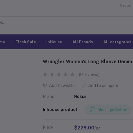
Become 
me
Flash Sale
InHouse
All Brands
All categories
Wrangler Women's Long-Sleeve Denim 
(0 reviews)
Add to wishlist
Add to compare
Brand
Nokia
Inhouse product
Message Seller
Price
$229.00
/pc