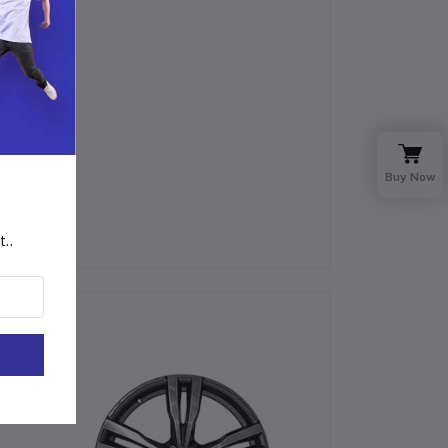
Buy Now
t..