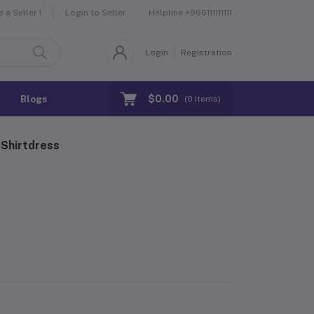
Helpline
+966111111111
a Seller !
Login to Seller
Login
Registration
$0.00
Blogs
(
0
Items)
Shirtdress