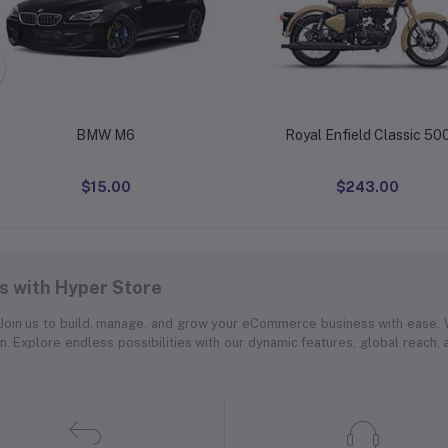
BMW M6
Royal Enfield Classic 50
$15.00
$243.00
 with Hyper Store
. Join us to build, manage, and grow your eCommerce business with ease.
on. Explore endless possibilities with our dynamic features, global reach,