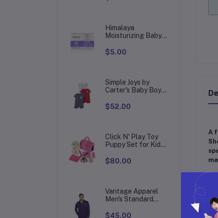
English/Spanish,
Toy for Children
with 124 Activities
to Learn, Play
Himalaya
Games and
Moisturizing Baby
Bar, Mild and
Moisturizing Bar
$5.00
Soap for Baby, 4.41
oz
Simple Joys by
Carter's Baby Boys'
De
Snap-Up Rompers,
Pack of 3
$52.00
A f
Click N' Play Toy
She
Puppy Set for Kids,
spa
Dog Bed - Little Girl
mat
Toys, Toys 3+ Year
$80.00
Old Girls, Gifts Girl,
3 Age 4-5
[D
Vantage Apparel
[Qu
Men's Standard
Collegiate Micro
A d
Mesh Performance
$45.00