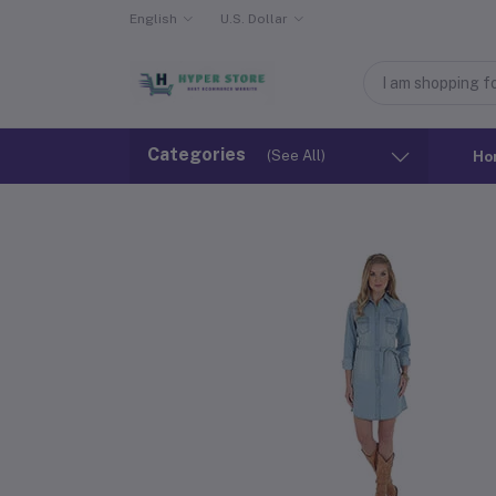
English
U.S. Dollar
Categories
(See All)
Ho