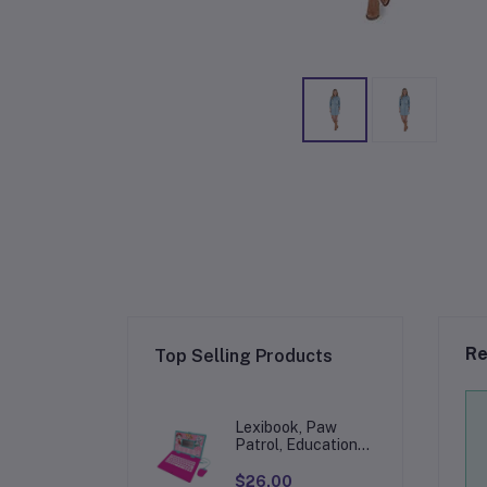
Re
Top Selling Products
Lexibook, Paw
Patrol, Educational
and Bilingual
Laptop in
$26.00