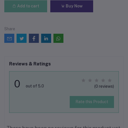
Add to cart
Buy Now
Share
Reviews & Ratings
0
out of 5.0
(0 reviews)
Rate this Product