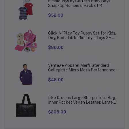
Simple Joys by Carter's Baby Boys'
Snap-Up Rompers, Pack of 3
$52.00
Click N' Play Toy Puppy Set for Kids,
Dog Bed - Little Girl Toys, Toys 3+
Year Old Girls, Gifts Girl, 3 Age 4-5
$80.00
Vantage Apparel Men's Standard
Collegiate Micro Mesh Performance
Team Color 1/4 Zip Pullover
$45.00
Like Dreams Large Sherpa Tote Bag,
Inner Pocket Vegan Leather, Large
Tote Hand bags for Women
$208.00