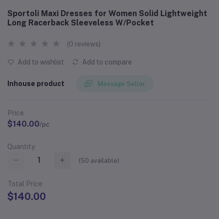
Sportoli Maxi Dresses for Women Solid Lightweight
Long Racerback Sleeveless W/Pocket
(0 reviews)
Add to wishlist
Add to compare
Inhouse product
Message Seller
Price
$140.00
/pc
Quantity
(
50
available)
Total Price
$140.00