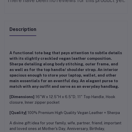
There have been no reviews for this product yet.
Description
A functional tote bag that pays attention to subtle details
with its slightly crackled vegan leather composition.
Sherpa detailing along body stitching, outer frame, and
as well as for the top handle/ shoulder strap. An interior
spacious enough to store your laptop, wallet, and other
main essentials for an eventful day. An elegant purse to
match with any outfit and serve as an everyday handbag.
[Dimensions]
16"W x 12.5"H x 6.5"D, 11" Top Handle, Hook
closure, Inner zipper pocket
[Quality]
100% Premium High Quality Vegan Leather + Sherpa
A divine gift idea for your family, wife, partner, friend, important
and loved ones at Mother's Day, Anniversary, Birthday,