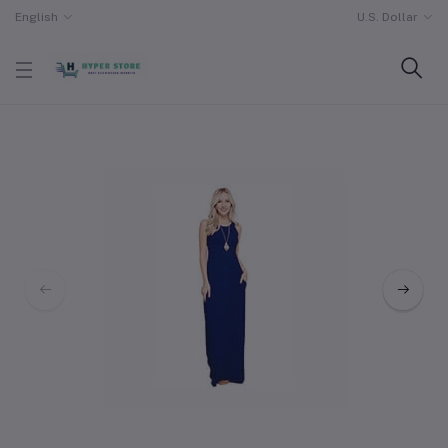
English
U.S. Dollar