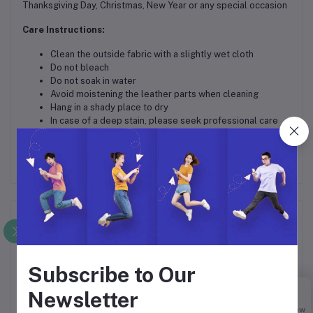
Thanksgiving Day, Christmas, New Year or any special occasion
Care Instructions:
Clean the outside fabric with a slightly wet cloth
Do not bleach
Do not soak in water
Avoid moistening the leather parts when cleaning
Hang in a shady place to dry
In case of a deep stain, please seek professional care
Frequently Bought Products
Subscribe to Our
Newsletter
Buy Now