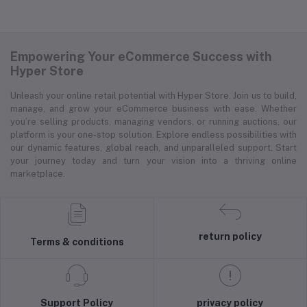
Empowering Your eCommerce Success with
Hyper Store
Unleash your online retail potential with Hyper Store. Join us to build,
manage, and grow your eCommerce business with ease. Whether
you’re selling products, managing vendors, or running auctions, our
platform is your one-stop solution. Explore endless possibilities with
our dynamic features, global reach, and unparalleled support. Start
your journey today and turn your vision into a thriving online
marketplace.
return policy
Terms & conditions
Support Policy
privacy policy