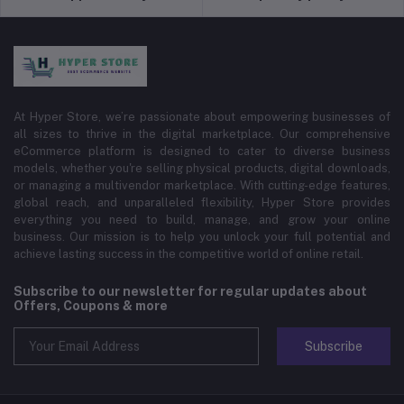
At Hyper Store, we’re passionate about empowering businesses of
all sizes to thrive in the digital marketplace. Our comprehensive
eCommerce platform is designed to cater to diverse business
models, whether you're selling physical products, digital downloads,
or managing a multivendor marketplace. With cutting-edge features,
global reach, and unparalleled flexibility, Hyper Store provides
everything you need to build, manage, and grow your online
business. Our mission is to help you unlock your full potential and
achieve lasting success in the competitive world of online retail.
Subscribe to our newsletter for regular updates about
Offers, Coupons & more
Subscribe