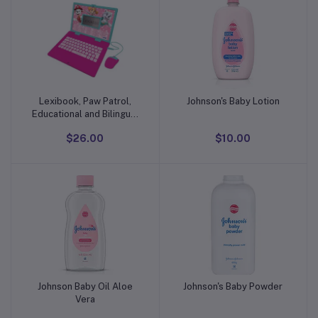
Lexibook, Paw Patrol,
Johnson's Baby Lotion
Add to cart
Add to cart
Educational and Bilingual
Laptop in English/Spanish,
$26.00
$10.00
Toy for Children with 124
Activities to Learn, Play
Games and
Johnson Baby Oil Aloe
Johnson's Baby Powder
Add to cart
Add to cart
Vera