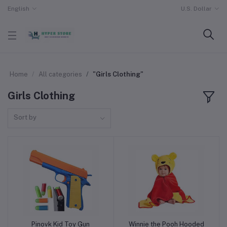
English
U.S. Dollar
Home
All categories
"Girls Clothing"
Girls Clothing
Sort by
Pinovk Kid Toy Gun
Winnie the Pooh Hooded
Add to cart
Add to cart