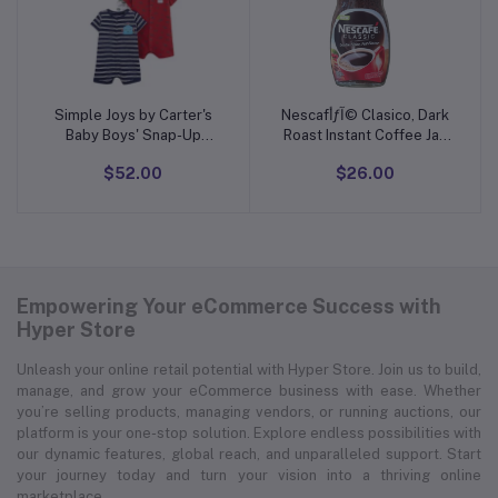
Simple Joys by Carter's
Nescafأƒآ© Clasico, Dark
Add to cart
Add to cart
Baby Boys' Snap-Up
Roast Instant Coffee Jar,
Rompers, Pack of 3
10.5 oz
$52.00
$26.00
Empowering Your eCommerce Success with
Hyper Store
Unleash your online retail potential with Hyper Store. Join us to build,
manage, and grow your eCommerce business with ease. Whether
you’re selling products, managing vendors, or running auctions, our
platform is your one-stop solution. Explore endless possibilities with
our dynamic features, global reach, and unparalleled support. Start
your journey today and turn your vision into a thriving online
marketplace.