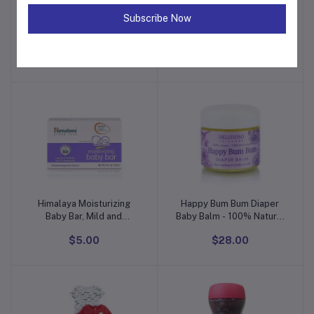
Subscribe Now
The Children's Place Baby
Spasilk Washcloth Wipes
Add to cart
Add to cart
Girls' One Size and
Set for Newborn Boys and
Toddler Sweater Dress
Girls, Soft Terry
$12.00
$35.00
Washcloth Set, Pack of 10,
Aqua Bubbles, (010-1201)
Himalaya Moisturizing
Happy Bum Bum Diaper
Add to cart
Add to cart
Baby Bar, Mild and
Baby Balm - 100% Natural
Moisturizing Bar Soap for
- Calendula, Chamomile,
$5.00
$28.00
Baby, 4.41 oz
Lavender Herbal Infused
Moisturizer for Eczema,
Dry Skin - Cruelty