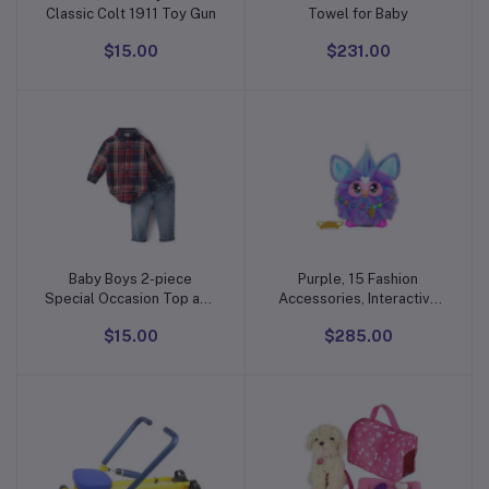
Classic Colt 1911 Toy Gun
Towel for Baby
$15.00
$231.00
Baby Boys 2-piece
Purple, 15 Fashion
Add to cart
Add to cart
Special Occasion Top and
Accessories, Interactive
Pant Suspender Set
Plush Toys for 6 Year Old
$15.00
$285.00
Girls & Boys & Up, Voice
Activated Animatronic