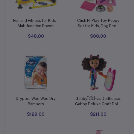
Fun and Fitness for Kids -
Click N' Play Toy Puppy
Add to cart
Add to cart
Multifunction Rower
Set for Kids, Dog Bed -
Little Girl Toys, Toys 3+
$48.00
$80.00
Year Old Girls, Gifts Girl,
3 Age 4-5
Drypers Wee Wee Dry
Gabbyأ¢آ€آ™s Dollhouse,
Add to cart
Add to cart
Pampers
Gabby Deluxe Craft Dolls
and Accessories with
$129.00
$211.00
Water Pad and Water
Brush Pen, Kids Toys for
Girls and Boys Ages 3