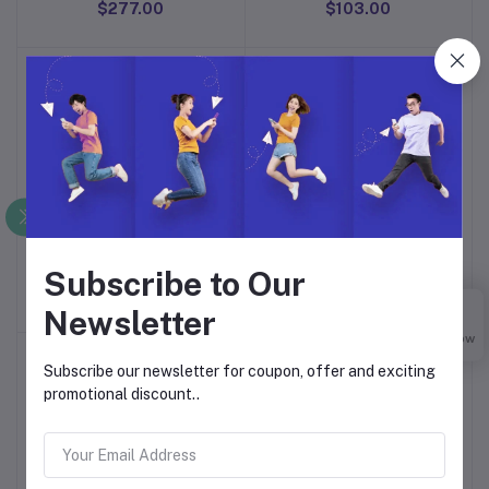
$277.00
$103.00
Johnson's Baby Skincare
Johnson's Baby No More
Add to cart
Add to cart
Wipes
Tears Shampoo
Subscribe to Our
$6.00
$139.00
Newsletter
Buy Now
Subscribe our newsletter for coupon, offer and exciting
promotional discount..