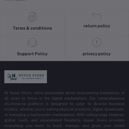
return policy
Terms & conditions
Support Policy
privacy policy
At Hyper Store, we’re passionate about empowering businesses of
all sizes to thrive in the digital marketplace. Our comprehensive
eCommerce platform is designed to cater to diverse business
models, whether you're selling physical products, digital downloads,
or managing a multivendor marketplace. With cutting-edge features,
global reach, and unparalleled flexibility, Hyper Store provides
everything you need to build, manage, and grow your online